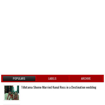
POPULARS
LABELS
ARCHIVE
Tillotama Shome Married Kunal Ross in a Destination wedding