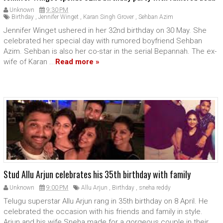
Unknown
9:30 PM
Birthday
,
Jennifer Winget
,
Karan Singh Grover
,
Sehban Azim
Jennifer Winget ushered in her 32nd birthday on 30 May. She
celebrated her special day with rumored boyfriend Sehban
Azim. Sehban is also her co-star in the serial Bepannah. The ex-
wife of Karan ...
Read more »
Stud Allu Arjun celebrates his 35th birthday with family
Unknown
9:00 PM
Allu Arjun
,
Birthday
,
sneha reddy
Telugu superstar Allu Arjun rang in 35th birthday on 8 April. He
celebrated the occasion with his friends and family in style.
Arjun and his wife Sneha made for a gorgeous couple in their