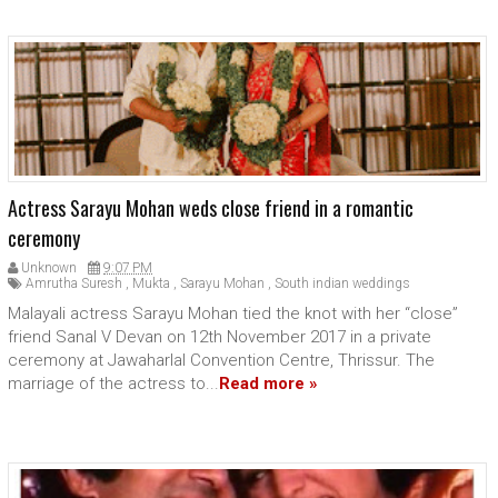
Actress Sarayu Mohan weds close friend in a romantic
ceremony
Unknown
9:07 PM
Amrutha Suresh
,
Mukta
,
Sarayu Mohan
,
South indian weddings
Malayali actress Sarayu Mohan tied the knot with her “close”
friend Sanal V Devan on 12th November 2017 in a private
ceremony at Jawaharlal Convention Centre, Thrissur. The
marriage of the actress to...
Read more »