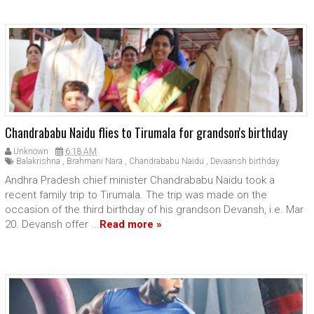
Chandrababu Naidu flies to Tirumala for grandson's birthday
Unknown
6:18 AM
Balakrishna
,
Brahmani Nara
,
Chandrababu Naidu
,
Devaansh birthday
Andhra Pradesh chief minister Chandrababu Naidu took a
recent family trip to Tirumala. The trip was made on the
occasion of the third birthday of his grandson Devansh, i.e. Mar
20. Devansh offer ...
Read more »