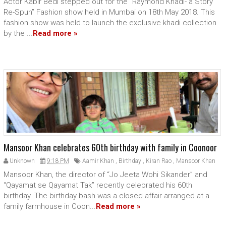
Actor Kabir Bedi stepped out for the “Raymond Khadi- a Story
Re-Spun” Fashion show held in Mumbai on 18th May 2018. This
fashion show was held to launch the exclusive khadi collection
by the ...
Read more »
Mansoor Khan celebrates 60th birthday with family in Coonoor
Unknown
9:18 PM
Aamir Khan
,
Birthday
,
Kiran Rao
,
Mansoor Khan
Mansoor Khan, the director of “Jo Jeeta Wohi Sikander” and
“Qayamat se Qayamat Tak” recently celebrated his 60th
birthday. The birthday bash was a closed affair arranged at a
family farmhouse in Coon...
Read more »