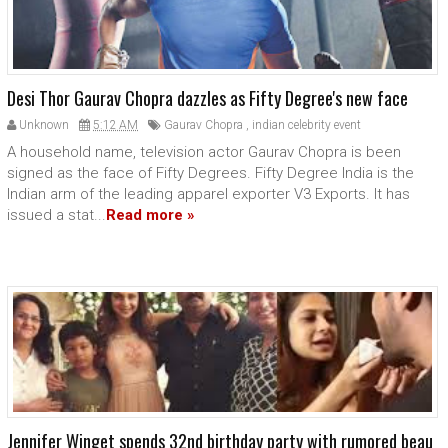
Desi Thor Gaurav Chopra dazzles as Fifty Degree's new face
Unknown
5:12 AM
Gaurav Chopra
,
indian celebrity event
A household name, television actor Gaurav Chopra is been
signed as the face of Fifty Degrees. Fifty Degree India is the
Indian arm of the leading apparel exporter V3 Exports. It has
issued a stat...
Read more »
Jennifer Winget spends 32nd birthday party with rumored beau