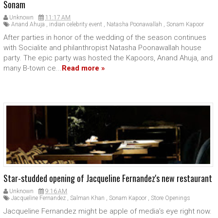
Sonam
Unknown
11:17 AM
Anand Ahuja
,
indian celebrity event
,
Natasha Poonawallah
,
Sonam Kapoor
After parties in honor of the wedding of the season continues
with Socialite and philanthropist Natasha Poonawallah house
party. The epic party was hosted the Kapoors, Anand Ahuja, and
many B-town ce...
Read more »
Star-studded opening of Jacqueline Fernandez's new restaurant
Unknown
9:16 AM
Jacqueline Fernandez
,
Salman Khan
,
Sonam Kapoor
,
Store Openings
Jacqueline Fernandez might be apple of media’s eye right now.