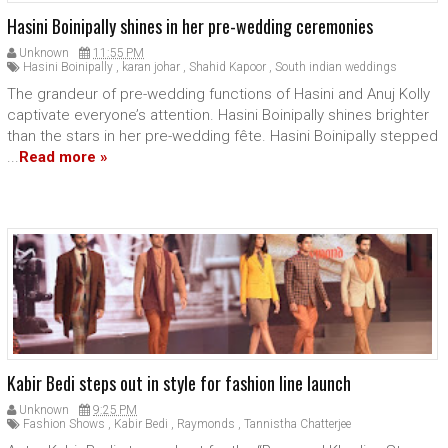
Hasini Boinipally shines in her pre-wedding ceremonies
Unknown
11:55 PM
Hasini Boinipally
,
karan johar
,
Shahid Kapoor
,
South indian weddings
The grandeur of pre-wedding functions of Hasini and Anuj Kolly
captivate everyone’s attention. Hasini Boinipally shines brighter
than the stars in her pre-wedding fête. Hasini Boinipally stepped
...
Read more »
Kabir Bedi steps out in style for fashion line launch
Unknown
9:25 PM
Fashion Shows
,
Kabir Bedi
,
Raymonds
,
Tannistha Chatterjee