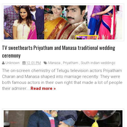
TV sweethearts Priyatham and Manasa traditional wedding
ceremony
Unknown
12:01 PM
Manasa
,
Priyatham
,
South indian weddings
The on-screen chemistry of Telugu television actors Priyatham
Charan and Manasa shaped into marriage recently. They were
both famous actors in their own right that made a lot of people
their admirer....
Read more »