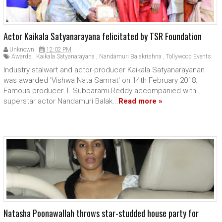
Actor Kaikala Satyanarayana felicitated by TSR Foundation
Unknown
12:02 PM
Awards
,
Kaikala Satyanarayana
,
Nandamuri Balakrishna
,
Tollywood Events
Industry stalwart and actor-producer Kaikala Satyanarayanan
was awarded 'Vishwa Nata Samrat' on 14th February 2018.
Famous producer T. Subbarami Reddy accompanied with
superstar actor Nandamuri Balak...
Read more »
Natasha Poonawallah throws star-studded house party for