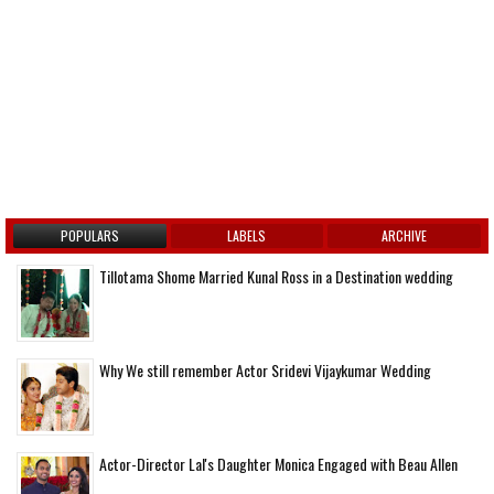
POPULARS
LABELS
ARCHIVE
Tillotama Shome Married Kunal Ross in a Destination wedding
Why We still remember Actor Sridevi Vijaykumar Wedding
Actor-Director Lal's Daughter Monica Engaged with Beau Allen