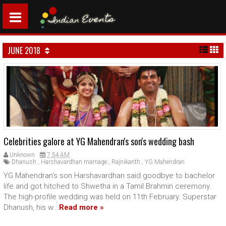
JUNE 2018
Celebrities galore at YG Mahendran's son's wedding bash
Unknown
7:54 AM
Dhanush
,
Harshavardhan marriage
,
Rajnikanth
,
YG Mahendran
YG Mahendran’s son Harshavardhan said goodbye to bachelor
life and got hitched to Shwetha in a Tamil Brahmin ceremony.
The high-profile wedding was held on 11th February. Superstar
Dhanush, his w...
Read more »