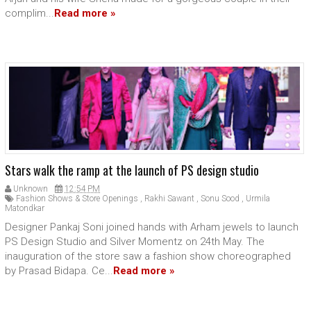
complim...
Read more »
Stars walk the ramp at the launch of PS design studio
Unknown
12:54 PM
Fashion Shows & Store Openings
,
Rakhi Sawant
,
Sonu Sood
,
Urmila
Matondkar
Designer Pankaj Soni joined hands with Arham jewels to launch
PS Design Studio and Silver Momentz on 24th May. The
inauguration of the store saw a fashion show choreographed
by Prasad Bidapa. Ce...
Read more »