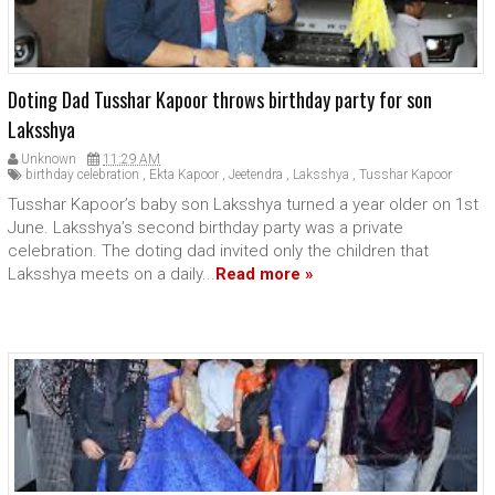
Doting Dad Tusshar Kapoor throws birthday party for son
Laksshya
Unknown
11:29 AM
birthday celebration
,
Ekta Kapoor
,
Jeetendra
,
Laksshya
,
Tusshar Kapoor
Tusshar Kapoor’s baby son Laksshya turned a year older on 1st
June. Laksshya’s second birthday party was a private
celebration. The doting dad invited only the children that
Laksshya meets on a daily...
Read more »