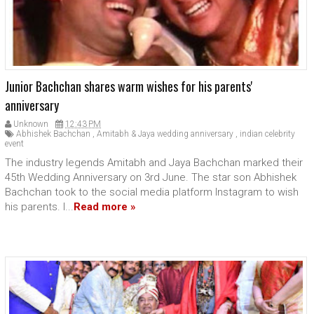
Junior Bachchan shares warm wishes for his parents'
anniversary
Unknown
12:43 PM
Abhishek Bachchan
,
Amitabh & Jaya wedding anniversary
,
indian celebrity
event
The industry legends Amitabh and Jaya Bachchan marked their
45th Wedding Anniversary on 3rd June. The star son Abhishek
Bachchan took to the social media platform Instagram to wish
his parents. I...
Read more »