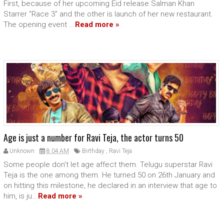
First, because of her upcoming Eid release Salman Khan
Starrer “Race 3” and the other is launch of her new restaurant.
The opening event ...
Read more »
Age is just a number for Ravi Teja, the actor turns 50
Unknown
8:04 AM
Birthday
,
Ravi Teja
Some people don’t let age affect them. Telugu superstar Ravi
Teja is the one among them. He turned 50 on 26th January and
on hitting this milestone, he declared in an interview that age to
him, is ju...
Read more »