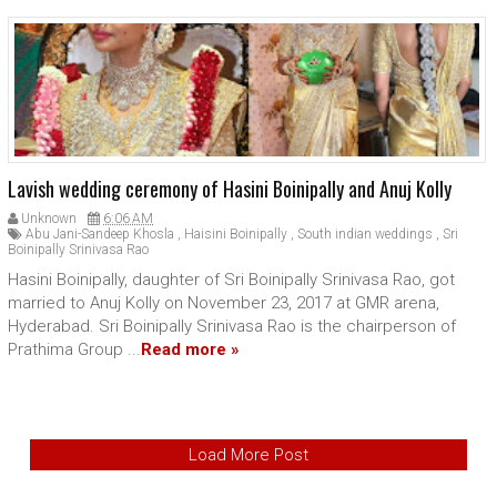
Lavish wedding ceremony of Hasini Boinipally and Anuj Kolly
Unknown
6:06 AM
Abu Jani-Sandeep Khosla
,
Haisini Boinipally
,
South indian weddings
,
Sri
Boinipally Srinivasa Rao
Hasini Boinipally, daughter of Sri Boinipally Srinivasa Rao, got
married to Anuj Kolly on November 23, 2017 at GMR arena,
Hyderabad. Sri Boinipally Srinivasa Rao is the chairperson of
Prathima Group ...
Read more »
Load More Post