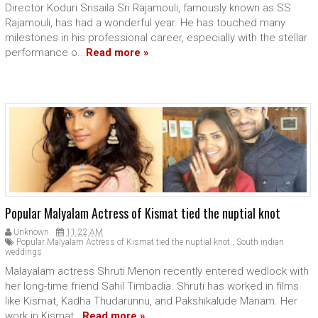
Director Koduri Srisaila Sri Rajamouli, famously known as SS
Rajamouli, has had a wonderful year. He has touched many
milestones in his professional career, especially with the stellar
performance o...
Read more »
Popular Malyalam Actress of Kismat tied the nuptial knot
Unknown
11:22 AM
Popular Malyalam Actress of Kismat tied the nuptial knot
,
South indian
weddings
Malayalam actress Shruti Menon recently entered wedlock with
her long-time friend Sahil Timbadia. Shruti has worked in films
like Kismat, Kadha Thudarunnu, and Pakshikalude Manam. Her
work in Kismat...
Read more »