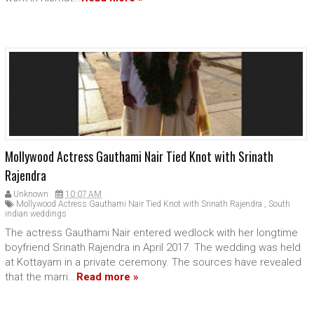
Mollywood Actress Gauthami Nair Tied Knot with Srinath
Rajendra
Unknown
10:07 AM
Mollywood Actress Gauthami Nair Tied Knot with Srinath Rajendra
,
South
indian weddings
The actress Gauthami Nair entered wedlock with her longtime
boyfriend Srinath Rajendra in April 2017. The wedding was held
at Kottayam in a private ceremony. The sources have revealed
that the marri...
Read more »