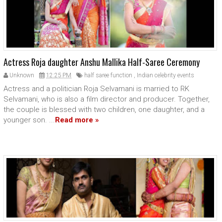
Actress Roja daughter Anshu Mallika Half-Saree Ceremony
Unknown
12:25 PM
half saree function
,
Indian celebrity events
Actress and a politician Roja Selvamani is married to RK
Selvamani, who is also a film director and producer. Together,
the couple is blessed with two children, one daughter, and a
younger son. ...
Read more »