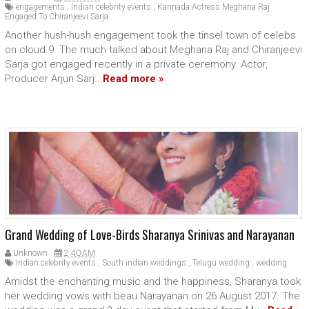
engagements
,
Indian celebrity events
,
Kannada Actress Meghana Raj
Engaged To Chiranjeevi Sarja
Another hush-hush engagement took the tinsel town of celebs
on cloud 9. The much talked about Meghana Raj and Chiranjeevi
Sarja got engaged recently in a private ceremony. Actor,
Producer Arjun Sarj...
Read more »
Grand Wedding of Love-Birds Sharanya Srinivas and Narayanan
Unknown
2:40 AM
Indian celebrity events
,
South indian weddings
,
Telugu wedding
,
wedding
Amidst the enchanting music and the happiness, Sharanya took
her wedding vows with beau Narayanan on 26 August 2017. The