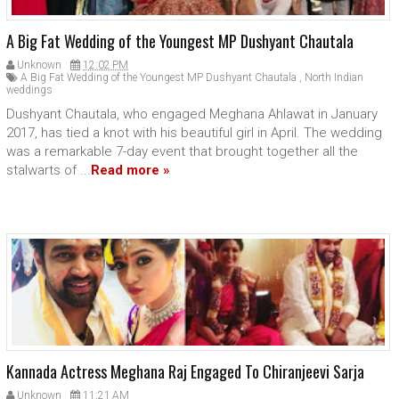
A Big Fat Wedding of the Youngest MP Dushyant Chautala
Unknown
12:02 PM
A Big Fat Wedding of the Youngest MP Dushyant Chautala
,
North Indian
weddings
Dushyant Chautala, who engaged Meghana Ahlawat in January
2017, has tied a knot with his beautiful girl in April. The wedding
was a remarkable 7-day event that brought together all the
stalwarts of ...
Read more »
Kannada Actress Meghana Raj Engaged To Chiranjeevi Sarja
Unknown
11:21 AM