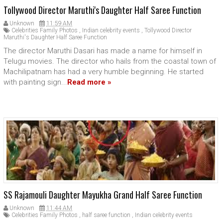
Tollywood Director Maruthi's Daughter Half Saree Function
Unknown
11:59 AM
Celebrities Family Photos
,
Indian celebrity events
,
Tollywood Director
Maruthi's Daughter Half Saree Function
The director Maruthi Dasari has made a name for himself in
Telugu movies. The director who hails from the coastal town of
Machilipatnam has had a very humble beginning. He started
with painting sign...
Read more »
SS Rajamouli Daughter Mayukha Grand Half Saree Function
Unknown
11:44 AM
Celebrities Family Photos
,
half saree function
,
Indian celebrity events