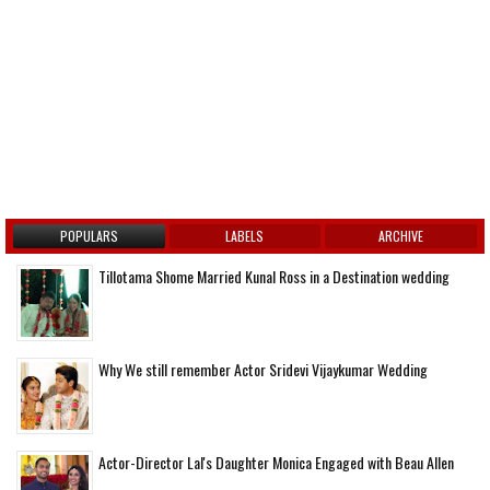
POPULARS
LABELS
ARCHIVE
Tillotama Shome Married Kunal Ross in a Destination wedding
Why We still remember Actor Sridevi Vijaykumar Wedding
Actor-Director Lal's Daughter Monica Engaged with Beau Allen