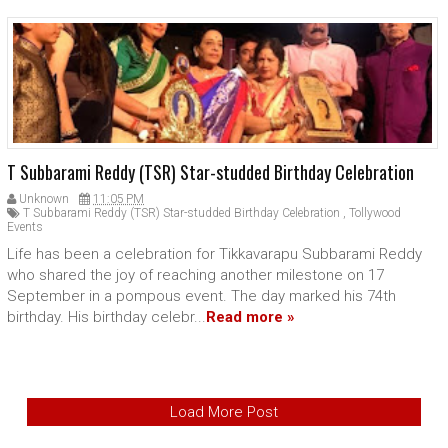
T Subbarami Reddy (TSR) Star-studded Birthday Celebration
Unknown
11:05 PM
T Subbarami Reddy (TSR) Star-studded Birthday Celebration
,
Tollywood
Events
Life has been a celebration for Tikkavarapu Subbarami Reddy
who shared the joy of reaching another milestone on 17
September in a pompous event. The day marked his 74th
birthday. His birthday celebr...
Read more »
Load More Post