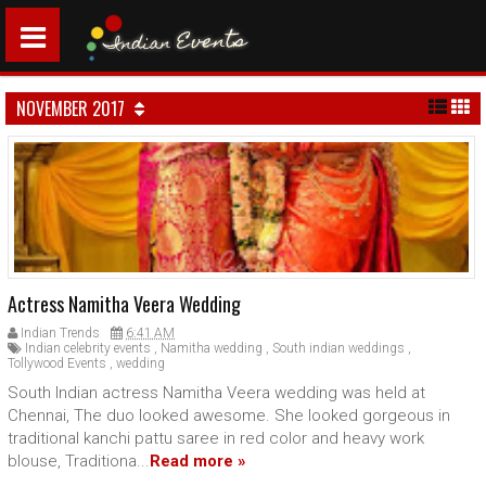
NOVEMBER 2017
Actress Namitha Veera Wedding
Indian Trends
6:41 AM
Indian celebrity events
,
Namitha wedding
,
South indian weddings
,
Tollywood Events
,
wedding
South Indian actress Namitha Veera wedding was held at
Chennai, The duo looked awesome. She looked gorgeous in
traditional kanchi pattu saree in red color and heavy work
blouse, Traditiona...
Read more »