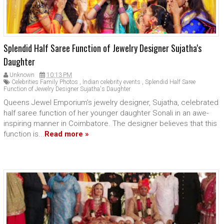
Splendid Half Saree Function of Jewelry Designer Sujatha's
Daughter
Unknown
10:13 PM
Celebrities Family Photos
,
Indian celebrity events
,
Splendid Half Saree
Function of Jewelry Designer Sujatha's Daughter
Queens Jewel Emporium’s jewelry designer, Sujatha, celebrated
half saree function of her younger daughter Sonali in an awe-
inspiring manner in Coimbatore. The designer believes that this
function is...
Read more »