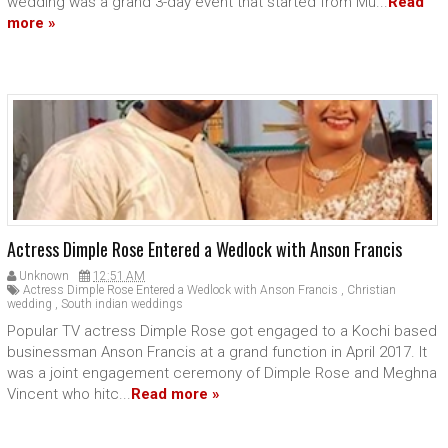
wedding was a grand 3-day event that started from Mu...
Read
more »
Actress Dimple Rose Entered a Wedlock with Anson Francis
Unknown
12:51 AM
Actress Dimple Rose Entered a Wedlock with Anson Francis
,
Christian
wedding
,
South indian weddings
Popular TV actress Dimple Rose got engaged to a Kochi based
businessman Anson Francis at a grand function in April 2017. It
was a joint engagement ceremony of Dimple Rose and Meghna
Vincent who hitc...
Read more »