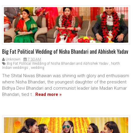
Big Fat Political Wedding of Nisha Bhandari and Abhishek Yadav
Unknown
7:30 AM
Big Fat Political Wedding of Nisha Bhandari and Abhishek Yadav
,
North
Indian weddings
,
wedding
The Shital Niwas Bhawan was shining with glory and enthusiasm
where Nisha Bhandari, the youngest daughter of the president
Bidhya Devi Bhandari and communist leader late Madan Kumar
Bhandari, tied t...
Read more »