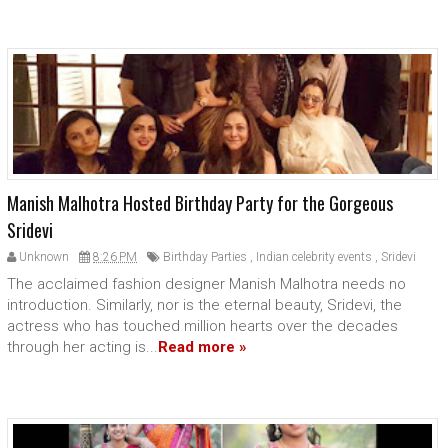
Manish Malhotra Hosted Birthday Party for the Gorgeous
Sridevi
Unknown
8:26 PM
Birthday Parties
,
Indian celebrity events
,
Sridevi
The acclaimed fashion designer Manish Malhotra needs no
introduction. Similarly, nor is the eternal beauty, Sridevi, the
actress who has touched million hearts over the decades
through her acting is...
Read more »