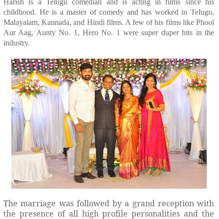
Harish is a Telugu comedian and is acting in films since his
childhood. He is a master of comedy and has worked in Telugu,
Malayalam, Kannada, and Hindi films. A few of his films like Phool
Aur Aag, Aunty No. 1, Hero No. 1 were super duper hits in the
industry.
The marriage was followed by a grand reception with
the presence of all high profile personalities and the