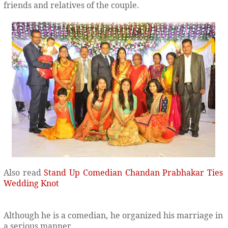
friends and relatives of the couple.
Also read
Stand Up Comedian Chandan Prabhakar Ties
Wedding Knot
Although he is a comedian, he organized his marriage in
a serious manner.