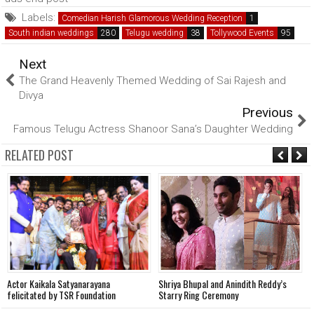
Labels:
Comedian Harish Glamorous Wedding Reception
South indian weddings
Telugu wedding
Tollywood Events
Next
The Grand Heavenly Themed Wedding of Sai Rajesh and
Divya
Previous
Famous Telugu Actress Shanoor Sana’s Daughter Wedding
RELATED POST
Actor Kaikala Satyanarayana
Shriya Bhupal and Anindith Reddy’s
V
felicitated by TSR Foundation
Starry Ring Ceremony
o