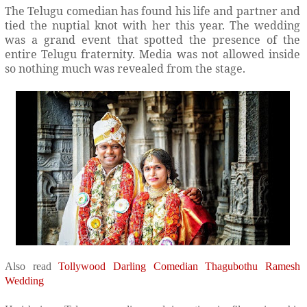
The Telugu comedian has found his life and partner and
tied the nuptial knot with her this year. The wedding
was a grand event that spotted the presence of the
entire Telugu fraternity. Media was not allowed inside
so nothing much was revealed from the stage.
Also read
Tollywood Darling Comedian Thagubothu Ramesh
Wedding