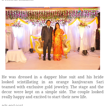
He was dressed in a dapper blue suit and his bride
looked scintillating in an orange kanjivaram Sari
teamed with exclusive gold jewelry. The stage and the
decor were kept on a simple side. The couple looked
really happy and excited to start their new life.
ads end post