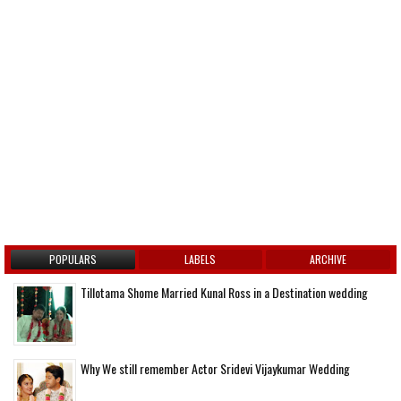
POPULARS
LABELS
ARCHIVE
Tillotama Shome Married Kunal Ross in a Destination wedding
Why We still remember Actor Sridevi Vijaykumar Wedding