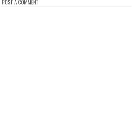
POST A COMMENT