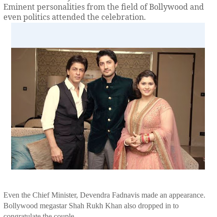
Eminent personalities from the field of Bollywood and
even politics attended the celebration.
Even the Chief Minister, Devendra Fadnavis made an appearance.
Bollywood megastar Shah Rukh Khan also dropped in to
congratulate the couple.