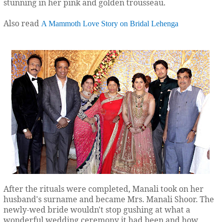
stunning in her pink and golden trousseau.
Also read
A Mammoth Love Story on Bridal Lehenga
After the rituals were completed, Manali took on her
husband's surname and became Mrs. Manali Shoor. The
newly-wed bride wouldn't stop gushing at what a
wonderful wedding ceremony it had been and how