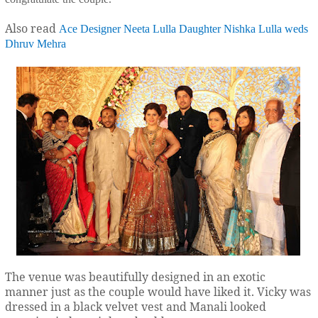
Also read
Ace Designer Neeta Lulla Daughter Nishka Lulla weds
Dhruv Mehra
The venue was beautifully designed in an exotic
manner just as the couple would have liked it. Vicky was
dressed in a black velvet vest and Manali looked