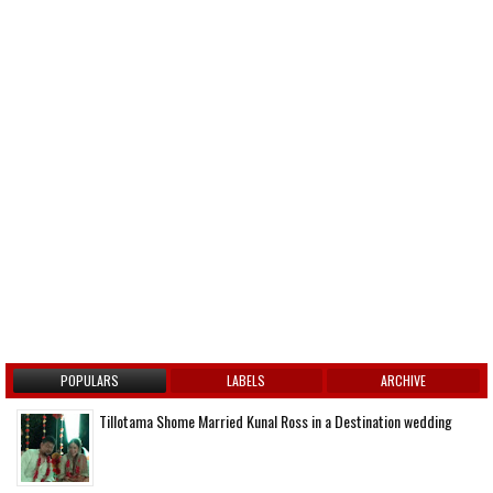
POPULARS
LABELS
ARCHIVE
Tillotama Shome Married Kunal Ross in a Destination wedding