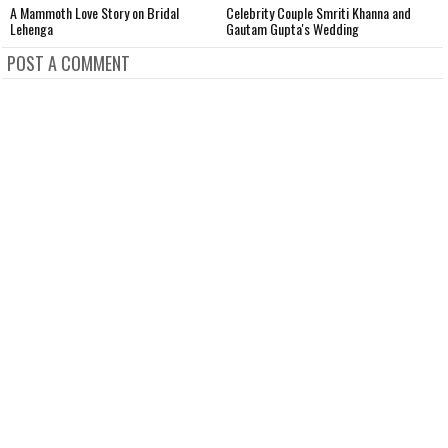
A Mammoth Love Story on Bridal
Celebrity Couple Smriti Khanna and
N
Lehenga
Gautam Gupta's Wedding
W
POST A COMMENT