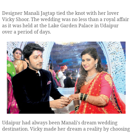
Designer Manali Jagtap tied the knot with her lover
Vicky Shoor. The wedding was no less than a royal affair
as it was held at the Lake Garden Palace in Udaipur
over a period of days.
Udaipur had always been Manali's dream wedding
destination. Vicky made her dream a reality by choosing