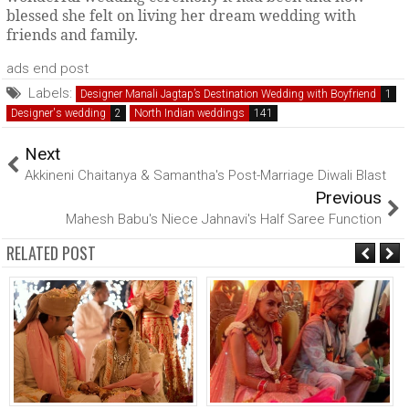
blessed she felt on living her dream wedding with
friends and family.
ads end post
Labels:
Designer Manali Jagtap’s Destination Wedding with Boyfriend
Designer's wedding
North Indian weddings
Next
Akkineni Chaitanya & Samantha's Post-Marriage Diwali Blast
Previous
Mahesh Babu's Niece Jahnavi's Half Saree Function
RELATED POST