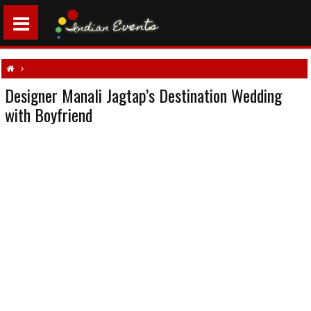
Designer Manali Jagtap’s Destination Wedding
Designer Manali Jagtap’s Destination Wedding with Boyfriend
with Boyfriend
Designer's wedding
North Indian weddings