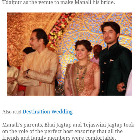
Udaipur as the venue to make Manali his bride.
Destination Wedding
Also read
Manali's parents, Bhai Jagtap and Tejaswini Jagtap took
on the role of the perfect host ensuring that all the
friends and family members were comfortable.