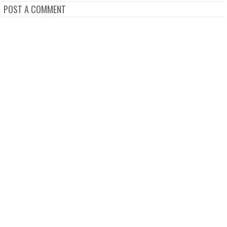
POST A COMMENT