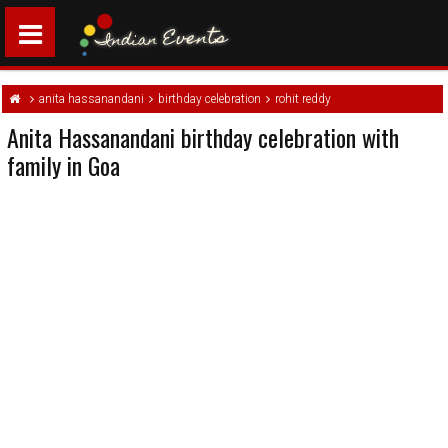
anita hassanandani
birthday celebration
rohit reddy
Anita Hassanandani birthday celebration with
family in Goa