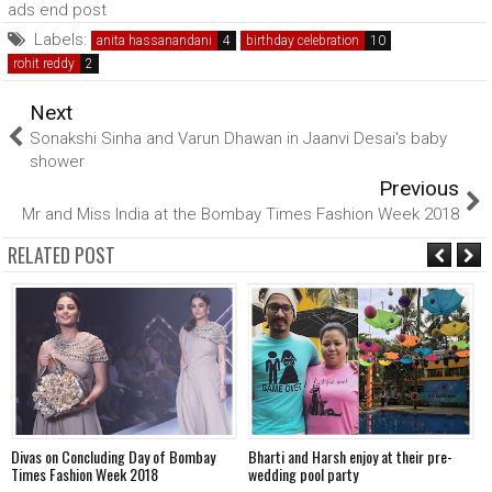
ads end post
Labels:
anita hassanandani
birthday celebration
rohit reddy
Next
Sonakshi Sinha and Varun Dhawan in Jaanvi Desai's baby
shower
Previous
Mr and Miss India at the Bombay Times Fashion Week 2018
RELATED POST
Divas on Concluding Day of Bombay
Bharti and Harsh enjoy at their pre-
S
Times Fashion Week 2018
wedding pool party
P