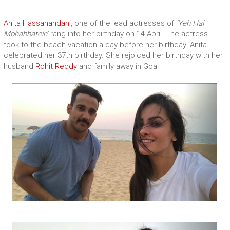
Anita Hassanandani
, one of the lead actresses of
‘Yeh Hai
Mohabbatein’
rang into her birthday on 14 April. The actress
took to the beach vacation a day before her birthday. Anita
celebrated her 37th birthday. She rejoiced her birthday with her
husband
Rohit Reddy
and family away in Goa.