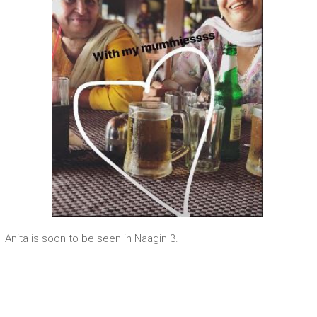
Anita is soon to be seen in Naagin 3.