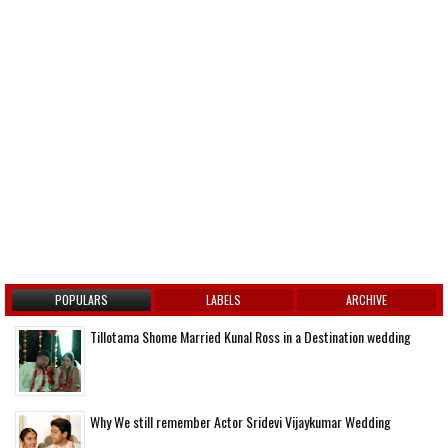
POPULARS
LABELS
ARCHIVE
Tillotama Shome Married Kunal Ross in a Destination wedding
Why We still remember Actor Sridevi Vijaykumar Wedding