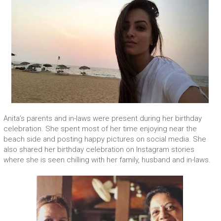
Anita’s parents and in-laws were present during her birthday
celebration. She spent most of her time enjoying near the
beach side and posting happy pictures on social media. She
also shared her birthday celebration on Instagram stories
where she is seen chilling with her family, husband and in-laws.