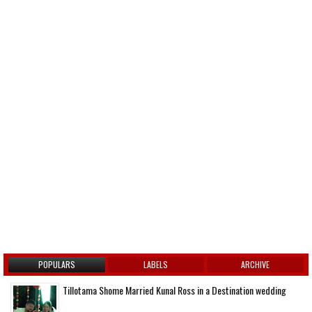
POPULARS
LABELS
ARCHIVE
Tillotama Shome Married Kunal Ross in a Destination wedding