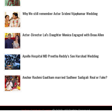
Why We still remember Actor Sridevi Vijaykumar Wedding
Actor-Director Lal's Daughter Monica Engaged with Beau Allen
Apollo Hospital MD Preetha Reddy’s Son Harshad Wedding
Anchor Rashmi Gautham married Sudheer Sudigali: Real or Fake?
Indian Celebrity Events
© 2018. All Rights Reserved.