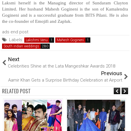
Laksmi herself is the Managing director of Sundaram Clayton
Limited. Her husband Mahesh Gogineni is the son of Kamalendra
Gogineni and is a successful graduate from BITS Pilani. He is also
the co-founder of Emojifi and Zapluk.
ads end post
Labels:
Lakshmi Venu
Mahesh Gogineni
South indian weddings
Next
Celebrities Shine at the Lata Mangeshkar Awards 2018
Previous
Aamir Khan Gets a Surprise Birthday Celebration at Airport
RELATED POST