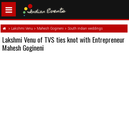
Lakshmi Venu
Mahesh Gogineni
South indian weddings
Lakshmi Venu of TVS ties knot with Entrepreneur
Mahesh Gogineni