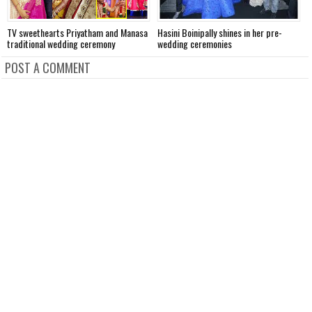
TV sweethearts Priyatham and Manasa
Hasini Boinipally shines in her pre-
A
traditional wedding ceremony
wedding ceremonies
f
POST A COMMENT