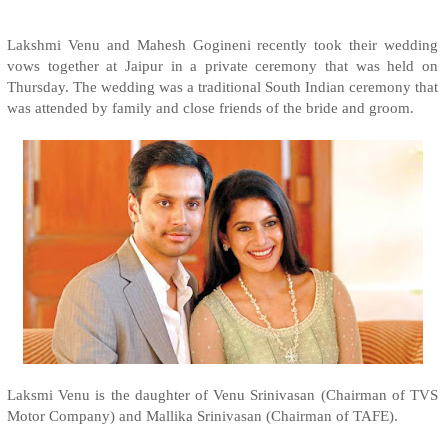
Lakshmi Venu and Mahesh Gogineni recently took their wedding
vows together at Jaipur in a private ceremony that was held on
Thursday. The wedding was a traditional South Indian ceremony that
was attended by family and close friends of the bride and groom.
Laksmi Venu is the daughter of Venu Srinivasan (Chairman of TVS
Motor Company) and Mallika Srinivasan (Chairman of TAFE).