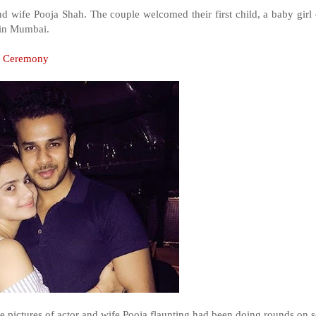
and wife Pooja Shah. The couple welcomed their first child, a baby girl 
l in Mumbai.
e Ceremony
he pictures of actor and wife Pooja flaunting had been doing rounds on s