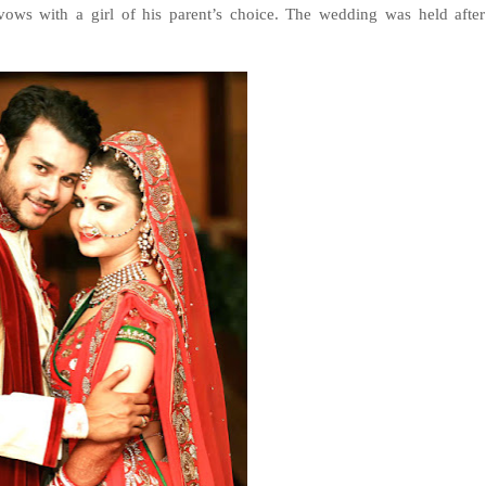
ows with a girl of his parent’s choice. The wedding was held after