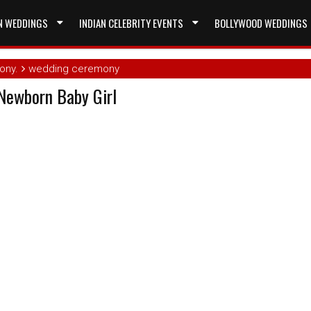
N WEDDINGS
INDIAN CELEBRITY EVENTS
BOLLYWOOD WEDDINGS
ony.
wedding ceremony
Newborn Baby Girl