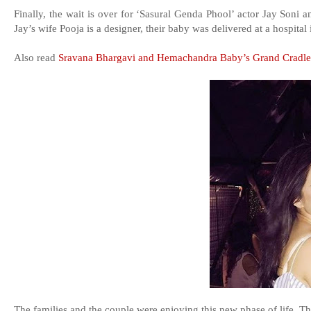
Finally, the wait is over for ‘Sasural Genda Phool’ actor Jay Soni 
Jay’s wife Pooja is a designer, their baby was delivered at a hospita
Also read
Sravana Bhargavi and Hemachandra Baby’s Grand Cradl
The families and the couple were enjoying this new phase of life. T