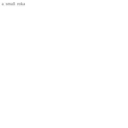
 a small roka