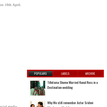
on 18th April.
POPULARS
LABELS
ARCHIVE
Tillotama Shome Married Kunal Ross in a
Destination wedding
Why We still remember Actor Sridevi
ocial media.