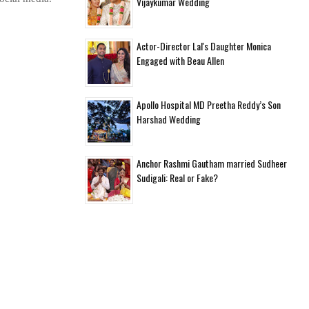
Vijaykumar Wedding
Actor-Director Lal's Daughter Monica
Engaged with Beau Allen
Apollo Hospital MD Preetha Reddy’s Son
Harshad Wedding
Anchor Rashmi Gautham married Sudheer
Sudigali: Real or Fake?