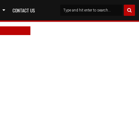
CONTACT US