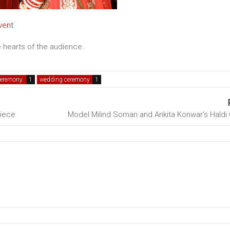
vent
 hearts of the audience.
ceremony.
wedding ceremony
Niece
Model Milind Soman and Ankita Konwar's Hald