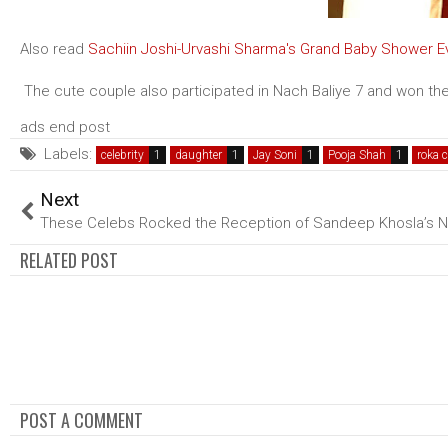
Also read
Sachiin Joshi-Urvashi Sharma's Grand Baby Shower E
The cute couple also participated in Nach Baliye 7 and won the
ads end post
Labels:
celebrity
daughter
Jay Soni
Pooja Shah
roka 
Next
These Celebs Rocked the Reception of Sandeep Khosla’s 
RELATED POST
POST A COMMENT