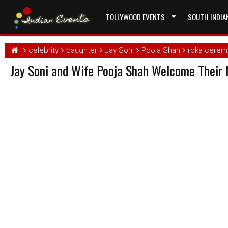
TOLLYWOOD EVENTS
SOUTH INDIA
celebrity
daughter
Jay Soni
Pooja Shah
roka cerem
Jay Soni and Wife Pooja Shah Welcome Their 