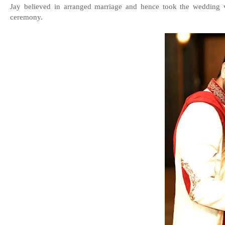
Jay believed in arranged marriage and hence took the wedding v
ceremony.