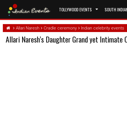
TOLLYWOOD EVENTS
SOUTH INDIA
Allari Naresh
Cradle ceremony
Indian celebrity events
Allari Naresh’s Daughter Grand yet Intimate