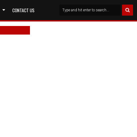
CONTACT US