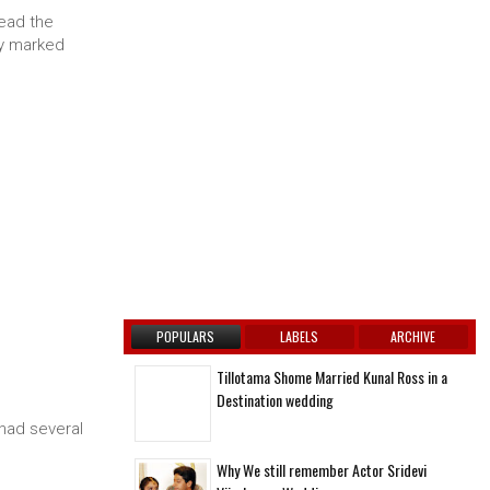
ead the
ly marked
POPULARS
LABELS
ARCHIVE
Tillotama Shome Married Kunal Ross in a
Destination wedding
had several
Why We still remember Actor Sridevi