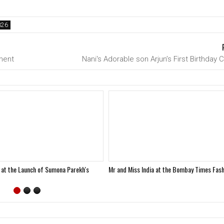
ment
Nani's Adorable son Arjun’s First Birthday 
 at the Launch of Sumona Parekh's
Mr and Miss India at the Bombay Times Fas