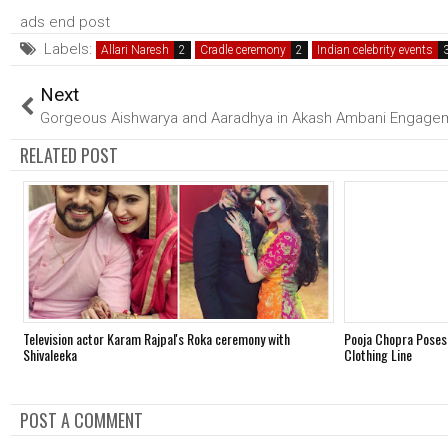
ads end post
Labels:
Allari Naresh
Cradle ceremony
Indian celebrity events
Next
Gorgeous Aishwarya and Aaradhya in Akash Ambani Engage
RELATED POST
Television actor Karam Rajpal's Roka ceremony with
Pooja Chopra Poses
Shivaleeka
Clothing Line
POST A COMMENT