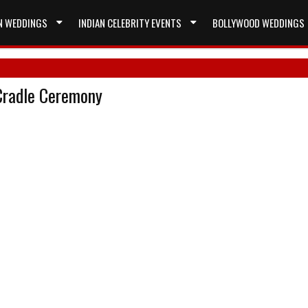
N WEDDINGS
INDIAN CELEBRITY EVENTS
BOLLYWOOD WEDDINGS
 Cradle Ceremony