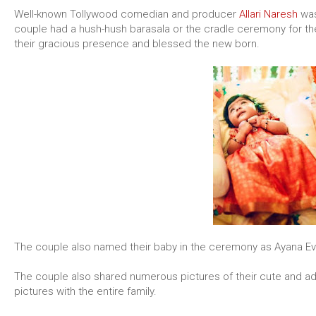
Well-known Tollywood comedian and producer
Allari Naresh
was
couple had a hush-hush barasala or the cradle ceremony for the
their gracious presence and blessed the new born.
The couple also named their baby in the ceremony as Ayana Ev
The couple also shared numerous pictures of their cute and a
pictures with the entire family.