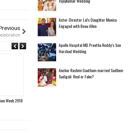
Vijaykumar Wedding
Actor-Director Lal's Daughter Monica
Engaged with Beau Allen
Previous
Celebration
Apollo Hospital MD Preetha Reddy’s Son
Harshad Wedding
Anchor Rashmi Gautham married Sudheer
Sudigali: Real or Fake?
hion Week 2018
Designer Maheka Mirpuri Launches her new Summer
Celebr
Collection 2018
Festiva