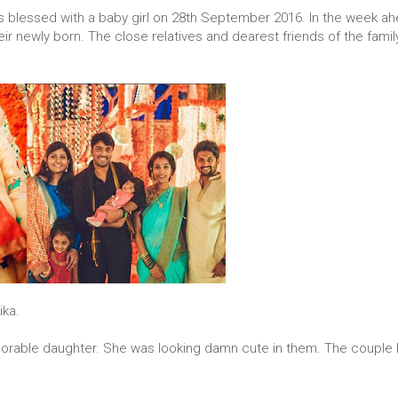
 blessed with a baby girl on 28th September 2016. In the week ah
ir newly born. The close relatives and dearest friends of the fami
ika.
dorable daughter. She was looking damn cute in them. The couple 