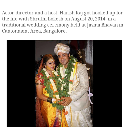
Actor-director and a host, Harish Raj got hooked up for
the life with Shruthi Lokesh on August 20, 2014, in a
traditional wedding ceremony held at Jasma Bhavan in
Cantonment Area, Bangalore.