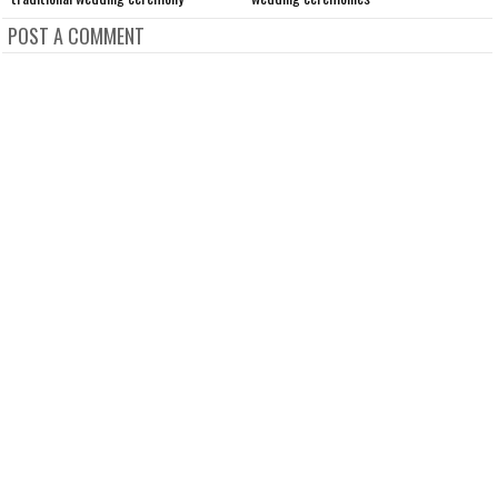
POST A COMMENT