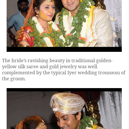
The bride’s ravishing beauty in traditional golden-
yellow silk saree and gold jewelry was well
complemented by the typical Iyer wedding trousseau of
the groom.