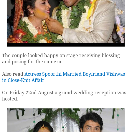
The couple looked happy on stage receiving blessing
and posing for the camera.
Also read
Actress Spoorthi Married Boyfriend Vishwas
in Close-Knit Affair
On Friday 22nd August a grand wedding reception was
hosted.