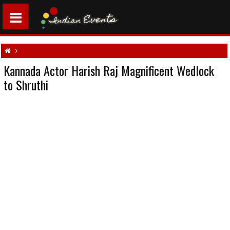
Kannada Actor Harish Raj Magnificent Wedlock
Kannada Actor Harish Raj Magnificent Wedlock to Shruthi
to Shruthi
South indian weddings