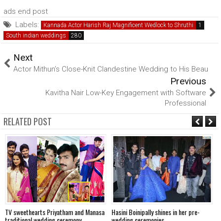
ads end post
Labels:
Kannada Actor Harish Raj Magnificent Wedlock to Shruthi
South indian weddings
Next
Actor Mithun’s Close-Knit Clandestine Wedding to His Beau
Previous
Kavitha Nair Low-Key Engagement with Software
Professional
RELATED POST
TV sweethearts Priyatham and Manasa
Hasini Boinipally shines in her pre-
A
traditional wedding ceremony
wedding ceremonies
f