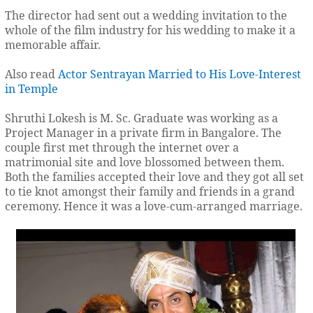
The director had sent out a wedding invitation to the
whole of the film industry for his wedding to make it a
memorable affair.
Also read
Actor Sentrayan Married to His Love-Interest
in Temple
Shruthi Lokesh is M. Sc. Graduate was working as a
Project Manager in a private firm in Bangalore. The
couple first met through the internet over a
matrimonial site and love blossomed between them.
Both the families accepted their love and they got all set
to tie knot amongst their family and friends in a grand
ceremony. Hence it was a love-cum-arranged marriage.