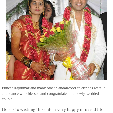
Puneet Rajkumar and many other Sandalwood celebrities were in
attendance who blessed and congratulated the newly wedded
couple.
Here's to wishing this cute a very happy married life.