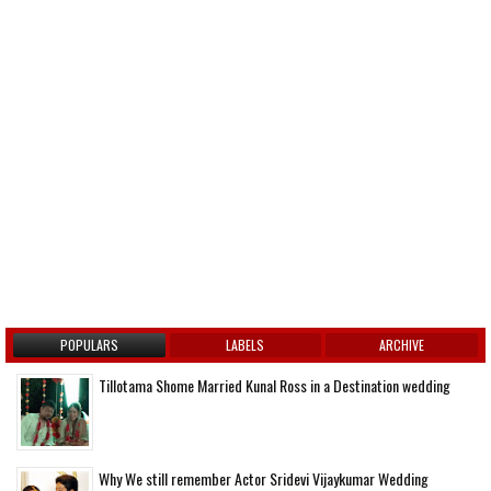
POPULARS
LABELS
ARCHIVE
Tillotama Shome Married Kunal Ross in a Destination wedding
Why We still remember Actor Sridevi Vijaykumar Wedding