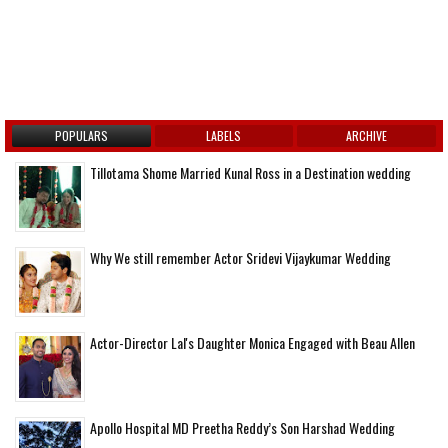
POPULARS
LABELS
ARCHIVE
Tillotama Shome Married Kunal Ross in a Destination wedding
Why We still remember Actor Sridevi Vijaykumar Wedding
Actor-Director Lal's Daughter Monica Engaged with Beau Allen
Apollo Hospital MD Preetha Reddy’s Son Harshad Wedding