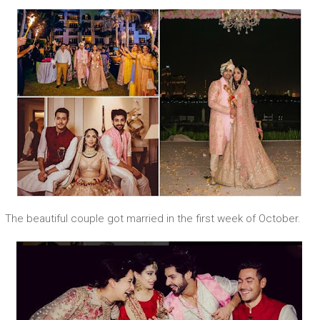
The beautiful couple got married in the first week of October.