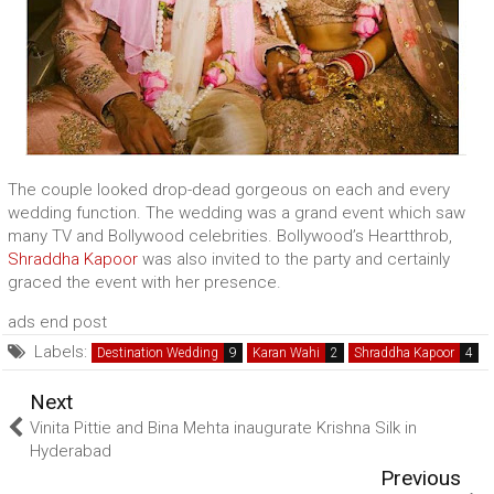
The couple looked drop-dead gorgeous on each and every
wedding function. The wedding was a grand event which saw
many TV and Bollywood celebrities. Bollywood’s Heartthrob,
Shraddha Kapoor
was also invited to the party and certainly
graced the event with her presence.
ads end post
Labels:
Destination Wedding
Karan Wahi
Shraddha Kapoor
Next
Vinita Pittie and Bina Mehta inaugurate Krishna Silk in
Hyderabad
Previous