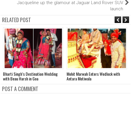
Jacqueline up the glamour at Jaguar Land Rover SUV
launch
RELATED POST
Bharti Singh’s Destination Wedding
Mohit Marwah Enters Wedlock with
A
with Beau Harsh in Goa
Antara Motiwala
D
POST A COMMENT