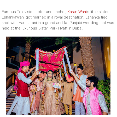
Famous Television actor and anchor,
Karan Wahi
’s little sister
EshankaWahi got married in a royal destination. Eshanka tied
knot with Harit Israni in a grand and fat Punjabi wedding that was
held at the luxurious 5-star, Park Hyatt in Dubai.