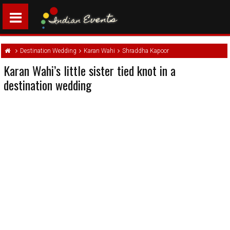
Destination Wedding
Karan Wahi
Shraddha Kapoor
Karan Wahi’s little sister tied knot in a
destination wedding