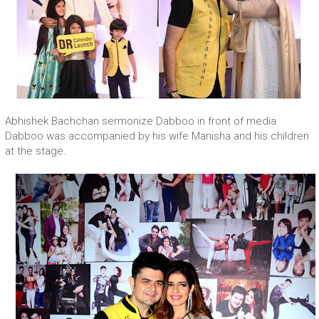
Abhishek Bachchan sermonize Dabboo in front of media.
Dabboo was accompanied by his wife Manisha and his children
at the stage.