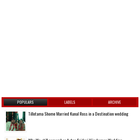
POPULARS
LABELS
ARCHIVE
Tillotama Shome Married Kunal Ross in a Destination wedding