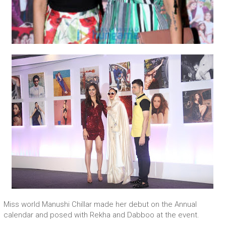
Miss world Manushi Chillar made her debut on the Annual
calendar and posed with Rekha and Dabboo at the event.