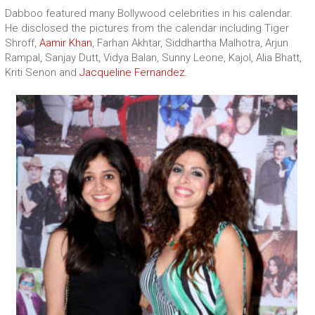
Dabboo featured many Bollywood celebrities in his calendar.
He disclosed the pictures from the calendar including Tiger
Shroff,
Aamir Khan
, Farhan Akhtar, Siddhartha Malhotra, Arjun
Rampal, Sanjay Dutt, Vidya Balan, Sunny Leone, Kajol, Alia Bhatt,
Kriti Senon and
Jacqueline Fernandez
.