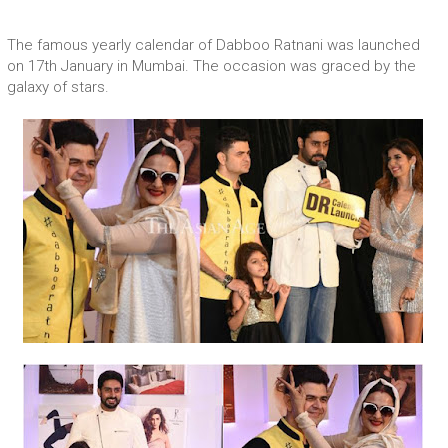
The famous yearly calendar of Dabboo Ratnani was launched
on 17th January in Mumbai. The occasion was graced by the
galaxy of stars.