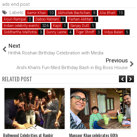
ads end post
Labels:
Aamir Khan
Abhishek Bachchan
Alia Bhatt
Arjun Rampal
Daboo Ratnani
Farhan Akhtar
Indian celebrity events
Kajol
Sanjay Dutt
Siddhartha Malhotra
Sunny Leone
Tiger Shroff
Vidya Balan
Next
Hrithik Roshan Birthday Celebration with Media
Previous
Arshi Khan’s Fun-filled Birthday Bash in Big Boss House
RELATED POST
Bollywood Celebrities at Ranbir
Mansoor Khan celebrates 60th
A