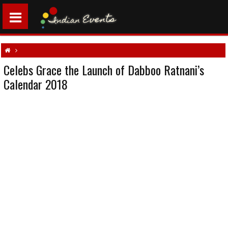
Celebs Grace the Launch of Dabboo Ratnani’s
Aamir Khan
Abhishek Bachchan
Alia Bhatt
Arjun Rampal
Daboo Ratnani
Calendar 2018
Farhan Akhtar
Indian celebrity events
Kajol
Sanjay Dutt
Siddhartha Malhotra
Sunny Leone
Tiger Shroff
Vidya Balan