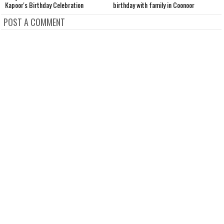
Kapoor's Birthday Celebration
birthday with family in Coonoor
D
POST A COMMENT