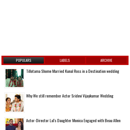
POPULARS
LABELS
ARCHIVE
Tillotama Shome Married Kunal Ross in a Destination wedding
Why We still remember Actor Sridevi Vijaykumar Wedding
Actor-Director Lal's Daughter Monica Engaged with Beau Allen