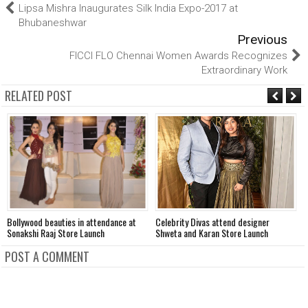
Lipsa Mishra Inaugurates Silk India Expo-2017 at
Bhubaneshwar
Previous
FICCI FLO Chennai Women Awards Recognizes
Extraordinary Work
RELATED POST
Bollywood beauties in attendance at
Celebrity Divas attend designer
K
Sonakshi Raaj Store Launch
Shweta and Karan Store Launch
o
POST A COMMENT