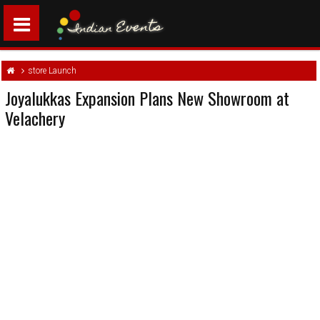
store Launch
Joyalukkas Expansion Plans New Showroom at
Velachery