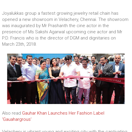
Joyalukkas group a fastest growing jewelry retail chain has
opened a new showroom in Velachery, Chennai. The showroom
was inaugurated by Mr Prashanth the cine actor in the
presence of Ms Sakshi Agarwal upcoming cine actor and Mr
P.D. Francis who is the director of DGM and dignitaries on
March 23th, 2018.
Also read
Gauhar Khan Launches Her Fashion Label
'Gauahargrous'
Velachery is vibrant young and exciting city with the captivating