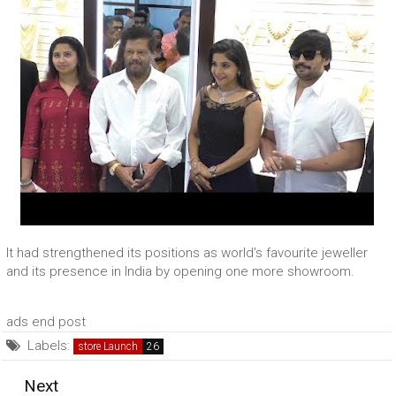
It had strengthened its positions as world’s favourite jeweller
and its presence in India by opening one more showroom.
ads end post
Labels:
store Launch
Next