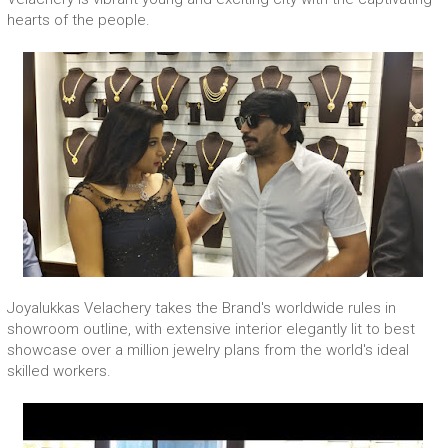
hearts of the people.
Joyalukkas Velachery takes the Brand's worldwide rules in
showroom outline, with extensive interior elegantly lit to best
showcase over a million jewelry plans from the world's ideal
skilled workers.