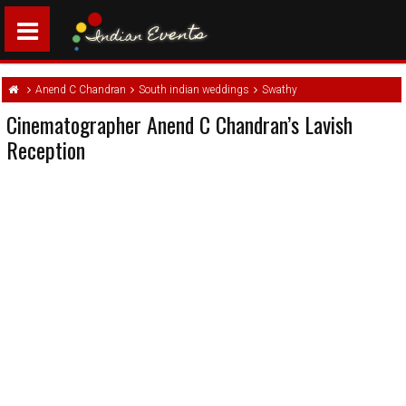
Anend C Chandran
South indian weddings
Swathy
Cinematographer Anend C Chandran’s Lavish
Reception