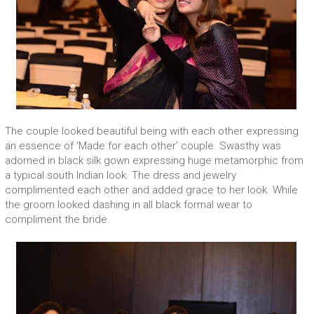
The couple looked beautiful being with each other expressing
an essence of ‘Made for each other’ couple. Swasthy was
adorned in black silk gown expressing huge metamorphic from
a typical south Indian look. The dress and jewelry
complimented each other and added grace to her look. While
the groom looked dashing in all black formal wear to
compliment the bride.