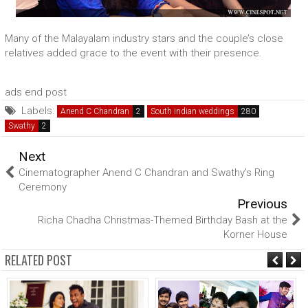
Many of the Malayalam industry stars and the couple’s close
relatives added grace to the event with their presence.
ads end post
Labels:
Anend C Chandran
South indian weddings
Swathy
Next
Cinematographer Anend C Chandran and Swathy’s Ring
Ceremony
Previous
Richa Chadha Christmas-Themed Birthday Bash at the
Korner House
RELATED POST