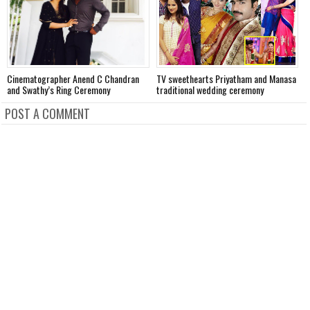
Cinematographer Anend C Chandran
TV sweethearts Priyatham and Manasa
H
and Swathy’s Ring Ceremony
traditional wedding ceremony
w
POST A COMMENT