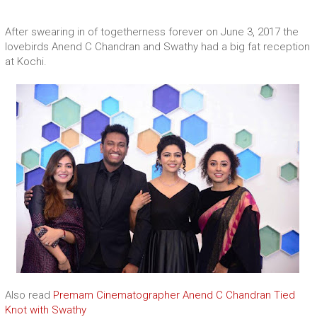
After swearing in of togetherness forever on June 3, 2017 the
lovebirds Anend C Chandran and Swathy had a big fat reception
at Kochi.
Also read
Premam Cinematographer Anend C Chandran Tied
Knot with Swathy