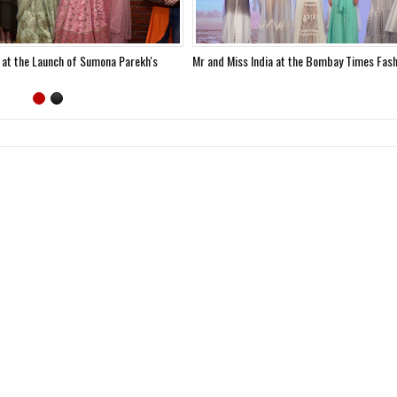
 at the Launch of Sumona Parekh's
Mr and Miss India at the Bombay Times Fas