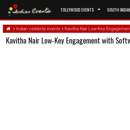
TOLLYWOOD EVENTS
SOUTH INDIA
Indian celebrity events
Kavitha Nair Low-Key Engagement
Kavitha Nair Low-Key Engagement with Softw