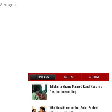
28 August
POPULARS
LABELS
ARCHIVE
Tillotama Shome Married Kunal Ross in a
Destination wedding
Why We still remember Actor Sridevi