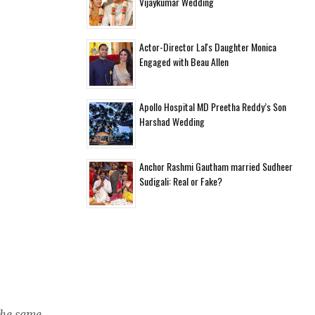
Vijaykumar Wedding
d
Actor-Director Lal's Daughter Monica
Engaged with Beau Allen
Apollo Hospital MD Preetha Reddy’s Son
Harshad Wedding
Anchor Rashmi Gautham married Sudheer
Sudigali: Real or Fake?
the same