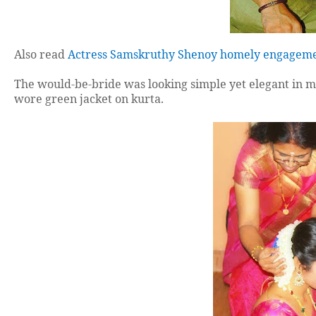
Also read
Actress Samskruthy Shenoy homely engageme
The would-be-bride was looking simple yet elegant in m
wore green jacket on kurta.