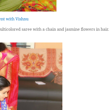
nt with Vishnu
ulticolored saree with a chain and jasmine flowers in hair