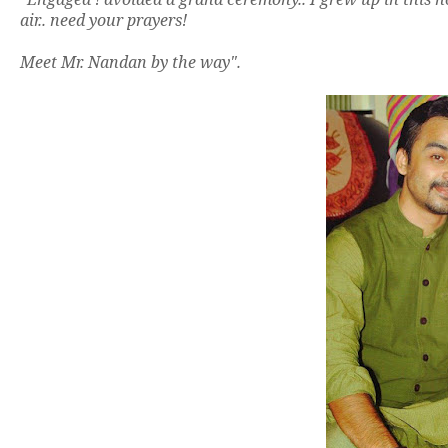
air.. need your prayers!
Meet Mr. Nandan by the way".