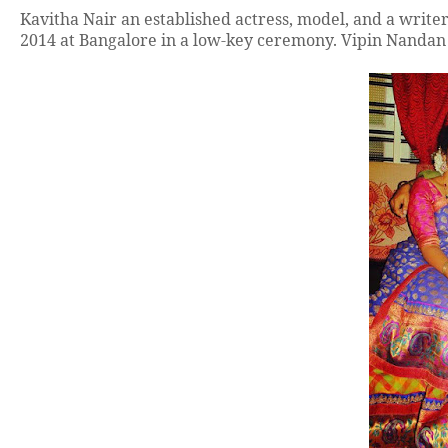
Kavitha Nair an established actress, model, and a writ
2014 at Bangalore in a low-key ceremony. Vipin Nandan 