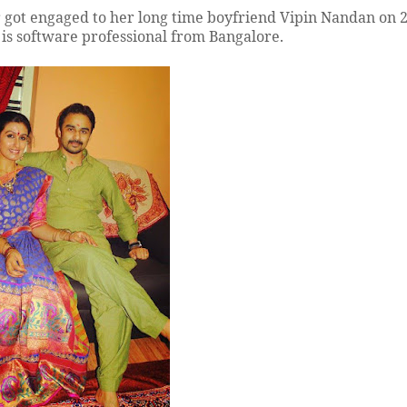
er got engaged to her long time boyfriend Vipin Nandan on 
is software professional from Bangalore.