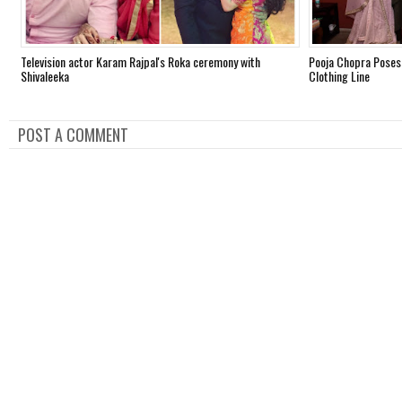
Television actor Karam Rajpal's Roka ceremony with
Pooja Chopra Poses
Shivaleeka
Clothing Line
POST A COMMENT