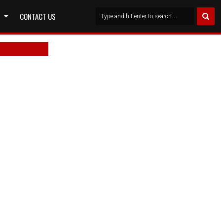
CONTACT US