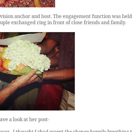
levision anchor and host. The engagement function was hel
uple exchanged ring in front of close friends and family.
ve a look at her post-
ouse.. I thought I shud accept the change happily breathing 