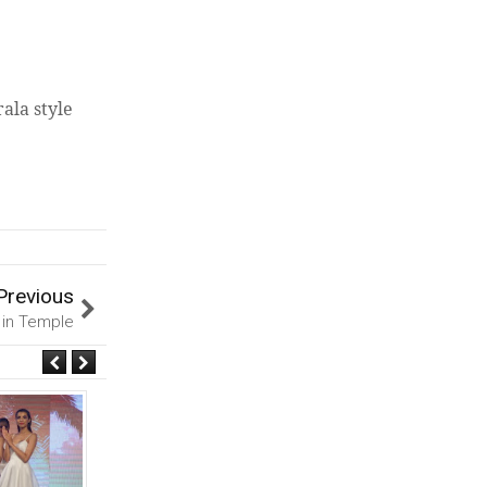
ala style
Previous
 in Temple