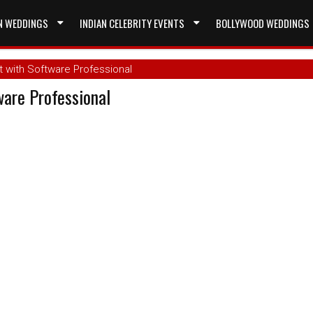
N WEDDINGS
INDIAN CELEBRITY EVENTS
BOLLYWOOD WEDDINGS
 with Software Professional
are Professional