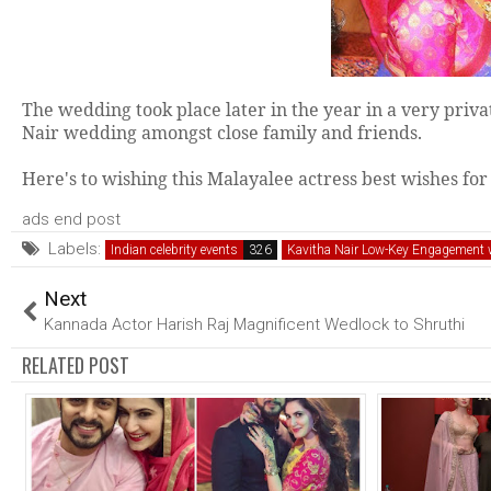
The wedding took place later in the year in a very priv
Nair wedding amongst close family and friends.
Here's to wishing this Malayalee actress best wishes for 
ads end post
Labels:
Indian celebrity events
Kavitha Nair Low-Key Engagement w
Next
Kannada Actor Harish Raj Magnificent Wedlock to Shruthi
RELATED POST