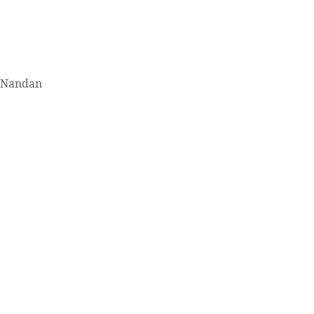
. Nandan