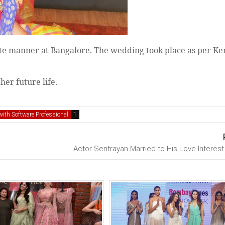
ate manner at Bangalore. The wedding took place as per Ker
her future life.
ith Software Professional
Actor Sentrayan Married to His Love-Interest