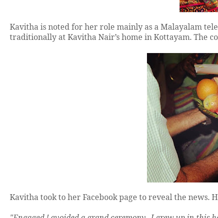
Kavitha is noted for her role mainly as a Malayalam te
traditionally at Kavitha Nair’s home in Kottayam. The co
Kavitha took to her Facebook page to reveal the news. Ha
"Engaged ! avoided a grand ceremony.. I grew up in this h