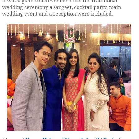
It was a glamorous event and like the traditional
wedding ceremony a sangeet, cocktail party, main
wedding event and a reception were included.