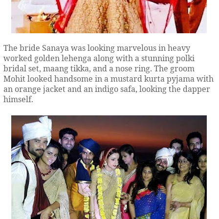
The bride Sanaya was looking marvelous in heavy
worked golden lehenga along with a stunning polki
bridal set, maang tikka, and a nose ring. The groom
Mohit looked handsome in a mustard kurta pyjama with
an orange jacket and an indigo safa, looking the dapper
himself.