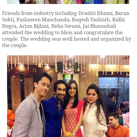
Friends from industry including Drashti Dhami, Barun
Sobti, Pashmeen Manchanda, Raqesh Vashisth, Ridhi
Dogra, Arjun Bijlani, Neha Swami, Jai Bhanushali
attended the wedding to bless and congratulate the
couple. The wedding was well hosted and organized by
the couple.