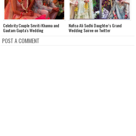
Celebrity Couple Smriti Khanna and
Nafisa Ali Sodhi Daughter's Grand
M
Gautam Gupta's Wedding
Wedding Soiree on Twitter
A
POST A COMMENT