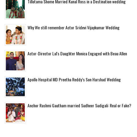
Tillotama Shome Married Kunal Ross in a Destination wedding
Why We still remember Actor Sridevi Vijaykumar Wedding
Actor-Director Lal's Daughter Monica Engaged with Beau Allen
Apollo Hospital MD Preetha Reddy’s Son Harshad Wedding
Anchor Rashmi Gautham married Sudheer Sudigali: Real or Fake?