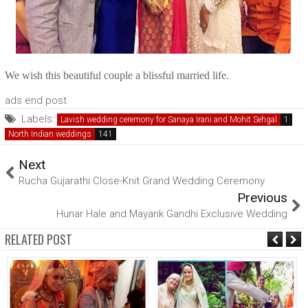
We wish this beautiful couple a blissful married life.
ads end post
Labels:
Lavish wedding ceremony for Sanaya Irani and Mohit Sehgal
North Indian weddings
Next
Rucha Gujarathi Close-Knit Grand Wedding Ceremony
Previous
Hunar Hale and Mayank Gandhi Exclusive Wedding
RELATED POST