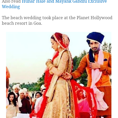
Also read
Hunar Hale and Mayank Gandhi Exclusive
Wedding
The beach wedding took place at the Planet Hollywood
beach resort in Goa.