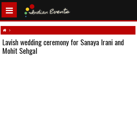
Lavish wedding ceremony for Sanaya Irani and
Lavish wedding ceremony for Sanaya Irani and Mohit Sehgal
Mohit Sehgal
North Indian weddings