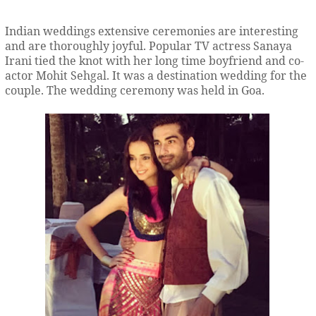
Indian weddings extensive ceremonies are interesting
and are thoroughly joyful. Popular TV actress Sanaya
Irani tied the knot with her long time boyfriend and co-
actor Mohit Sehgal. It was a destination wedding for the
couple. The wedding ceremony was held in Goa.