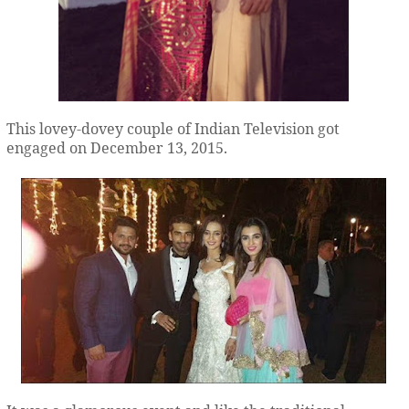
This lovey-dovey couple of Indian Television got
engaged on December 13, 2015.