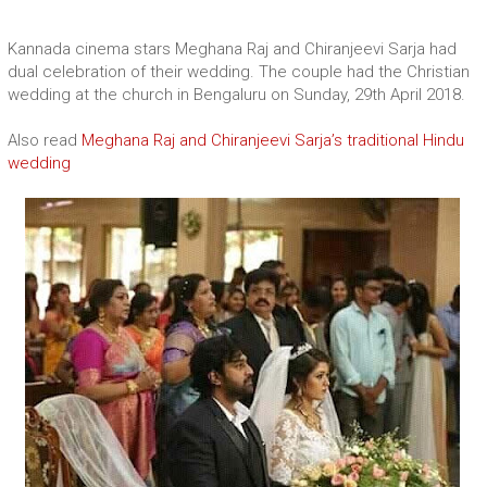
Kannada cinema stars Meghana Raj and Chiranjeevi Sarja had
dual celebration of their wedding. The couple had the Christian
wedding at the church in Bengaluru on Sunday, 29th April 2018.
Also read
Meghana Raj and Chiranjeevi Sarja’s traditional Hindu
wedding