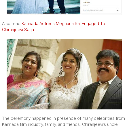
Also read
Kannada Actress Meghana Raj Engaged To
Chiranjeevi Sarja
The ceremony happened in presence of many celebrities from
Kannada film industry, family, and friends. Chiranjeevi’s uncle