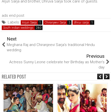
Arjun Sarja and brother, Dhruva Sarja took care of guests.
ads end post
Labels:
Arjun Saeja
Chiranjeevi Sarja
dhruv sarja
South indian weddings
Next
Meghana Raj and Chiranjeevi Sarja’s traditional Hindu
wedding
Previous
Actress Sunny Leone celebrate her Birthday as Mother’s
day
RELATED POST