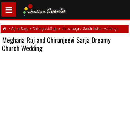
Arjun Saeja
Chiranjeevi Sarja
dhruv sarja
South indian weddings
Meghana Raj and Chiranjeevi Sarja Dreamy
Church Wedding