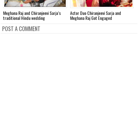
Meghana Raj and Chiranjeevi Sarja’s
Actor Duo Chiranjeevi Sarja and
T
traditional Hindu wedding
Meghana Raj Got Engaged
t
POST A COMMENT