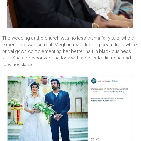
The wedding at the church was no less than a fairy tale, whole
experience was surreal. Meghana was looking beautiful in white
bridal gown complementing her better half in black business
suit. She accessorized the look with a delicate diamond and
ruby necklace.