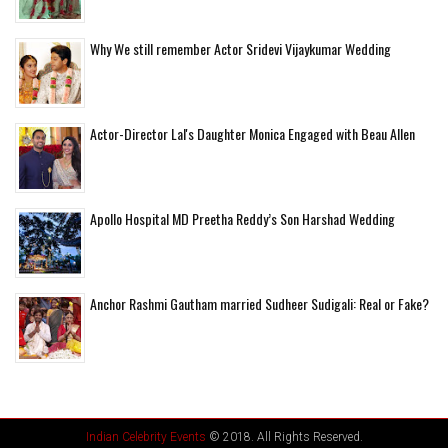
Why We still remember Actor Sridevi Vijaykumar Wedding
Actor-Director Lal's Daughter Monica Engaged with Beau Allen
Apollo Hospital MD Preetha Reddy’s Son Harshad Wedding
Anchor Rashmi Gautham married Sudheer Sudigali: Real or Fake?
Indian Celebrity Events
© 2018. All Rights Reserved.