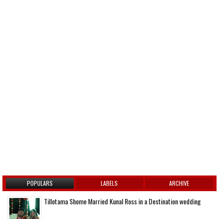
POPULARS
LABELS
ARCHIVE
Tillotama Shome Married Kunal Ross in a Destination wedding