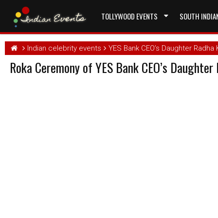
TOLLYWOOD EVENTS
SOUTH INDIA
Indian celebrity events
YES Bank CEO’s Daughter Radha
Roka Ceremony of YES Bank CEO’s Daughter 