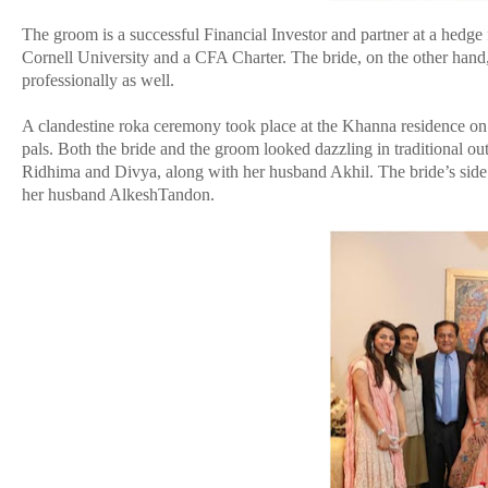
The groom is a successful Financial Investor and partner at a hedge
Cornell University and a CFA Charter. The bride, on the other hand
professionally as well.
A clandestine roka ceremony took place at the Khanna residence on
pals. Both the bride and the groom looked dazzling in traditional o
Ridhima and Divya, along with her husband Akhil. The bride’s sid
her husband AlkeshTandon.