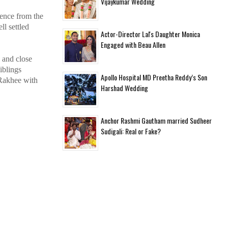
Vijaykumar Wedding
ience from the
l settled
Actor-Director Lal's Daughter Monica
Engaged with Beau Allen
 and close
iblings
Apollo Hospital MD Preetha Reddy’s Son
 Rakhee with
Harshad Wedding
Anchor Rashmi Gautham married Sudheer
Sudigali: Real or Fake?