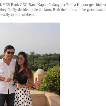
ssed, YES Bank CEO Rana Kapoor’s daughter Radha Kapoor gets hitched
hey finally decided to tie the knot. Both the bride and the groom studie
easily to both of them.