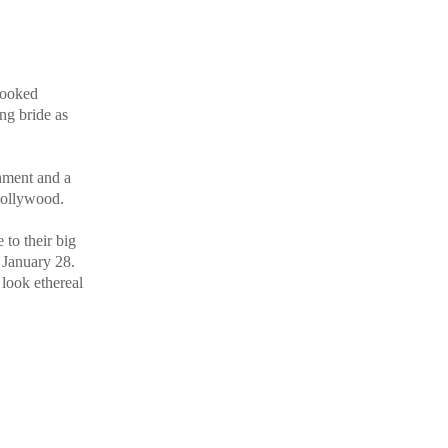
 looked
ng bride as
hment and a
 Bollywood.
 to their big
 January 28.
 look ethereal