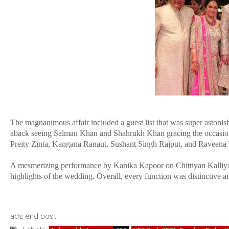
The magnanimous affair included a guest list that was super astonis
aback seeing Salman Khan and Shahrukh Khan gracing the occasion w
Preity Zinta, Kangana Ranaut, Sushant Singh Rajput, and Raveena T
A mesmerizing performance by Kanika Kapoor on Chittiyan Kalliya
highlights of the wedding. Overall, every function was distinctive a
ads end post