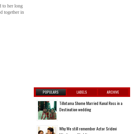
 to her long
d together in
POPULARS
LABELS
ARCHIVE
Tillotama Shome Married Kunal Ross in a
Destination wedding
Why We still remember Actor Sridevi