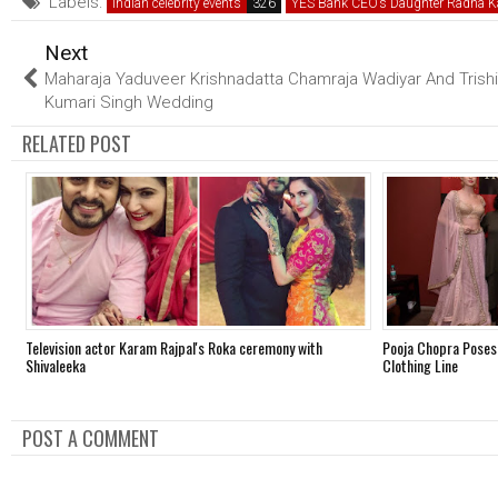
Labels:
Indian celebrity events
YES Bank CEO’s Daughter Radha K
Next
Maharaja Yaduveer Krishnadatta Chamraja Wadiyar And Trish
Kumari Singh Wedding
RELATED POST
Television actor Karam Rajpal's Roka ceremony with
Pooja Chopra Poses
Shivaleeka
Clothing Line
POST A COMMENT