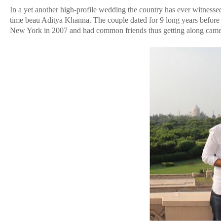
In a yet another high-profile wedding the country has ever witne
time beau Aditya Khanna. The couple dated for 9 long years before t
New York in 2007 and had common friends thus getting along came 