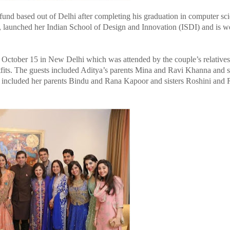
 fund based out of Delhi after completing his graduation in computer sc
, launched her Indian School of Design and Innovation (ISDI) and is wel
 October 15 in New Delhi which was attended by the couple’s relatives
utfits. The guests included Aditya’s parents Mina and Ravi Khanna and s
e included her parents Bindu and Rana Kapoor and sisters Roshini and