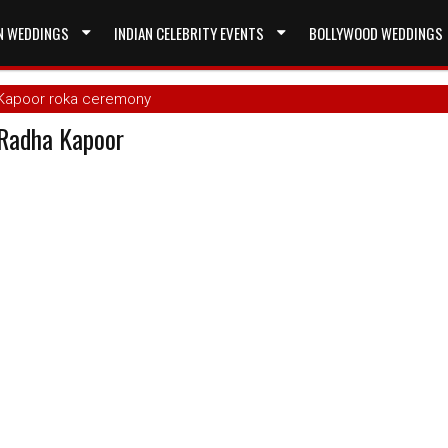
N WEDDINGS
INDIAN CELEBRITY EVENTS
BOLLYWOOD WEDDINGS
 Kapoor roka ceremony
Radha Kapoor