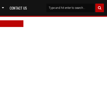
CONTACT US