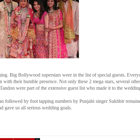
hing. Big Bollywood superstars were in the list of special guests. Ever
ith their humble presence. Not only these 2 mega stars, several othe
andon were part of the extensive guest list who made it to the weddin
n followed by foot tapping numbers by Punjabi singer Sukhbir remain
nd gave us all serious wedding goals.