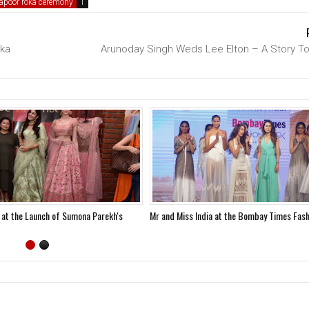
apoor roka ceremony
ika
Arunoday Singh Weds Lee Elton – A Story T
 at the Launch of Sumona Parekh's
Mr and Miss India at the Bombay Times Fas