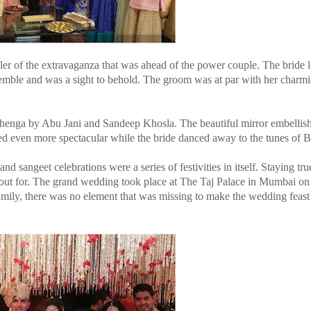
iler of the extravaganza that was ahead of the power couple. The bride
emble and was a sight to behold. The groom was at par with her charmi
ehenga by Abu Jani and Sandeep Khosla. The beautiful mirror embellis
ked even more spectacular while the bride danced away to the tunes of
sangeet celebrations were a series of festivities in itself. Staying true
out for. The grand wedding took place at The Taj Palace in Mumbai on
amily, there was no element that was missing to make the wedding feast