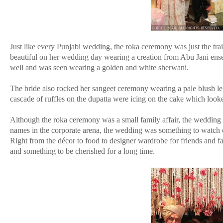
Just like every Punjabi wedding, the roka ceremony was just the tra
beautiful on her wedding day wearing a creation from Abu Jani ens
well and was seen wearing a golden and white sherwani.
The bride also rocked her sangeet ceremony wearing a pale blush l
cascade of ruffles on the dupatta were icing on the cake which loo
Although the roka ceremony was a small family affair, the wedding and 
names in the corporate arena, the wedding was something to watch 
Right from the décor to food to designer wardrobe for friends and f
and something to be cherished for a long time.