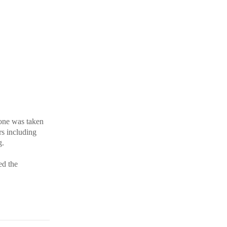
yone was taken
rs including
g.
ed the