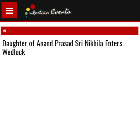
Daughter of Anand Prasad Sri Nikhila Enters
Daughter of Anand Prasad Sri Nikhila Enters Wedlock
South indian weddings
Wedlock
Telugu wedding
Tollywood Events