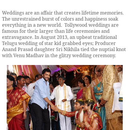
Weddings are an affair that creates lifetime memories.
The unrestrained burst of colors and happiness soak
everything in a new world. Tollywood weddings are
famous for their larger than life ceremonies and
extravagance. In August 2013, an upbeat traditional
Telugu wedding of star kid grabbed eyes; Producer
Anand Prasad daughter Sri Nikhila tied the nuptial knot
with Venu Madhav in the glitzy wedding ceremony.