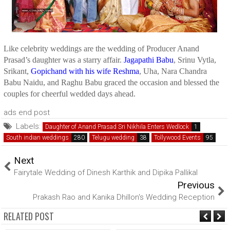
Like celebrity weddings are the wedding of Producer Anand
Prasad’s daughter was a starry affair.
Jagapathi Babu
, Srinu Vytla,
Srikant,
Gopichand with his wife Reshma
, Uha, Nara Chandra
Babu Naidu, and Raghu Babu graced the occasion and blessed the
couples for cheerful wedded days ahead.
ads end post
Labels:
Daughter of Anand Prasad Sri Nikhila Enters Wedlock
South indian weddings
Telugu wedding
Tollywood Events
Next
Fairytale Wedding of Dinesh Karthik and Dipika Pallikal
Previous
Prakash Rao and Kanika Dhillon's Wedding Reception
RELATED POST