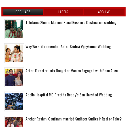
POPULARS
LABELS
ARCHIVE
Tillotama Shome Married Kunal Ross in a Destination wedding
Why We still remember Actor Sridevi Vijaykumar Wedding
Actor-Director Lal's Daughter Monica Engaged with Beau Allen
Apollo Hospital MD Preetha Reddy’s Son Harshad Wedding
Anchor Rashmi Gautham married Sudheer Sudigali: Real or Fake?