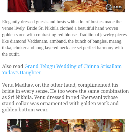
Elegantly dressed guests and hosts with a lot of bustles made the
venue lively. Bride Sri Nikhila clothed a beautiful hand woven
golden saree with contrasting red blouse. Traditional jewelry pieces
like diamond Vaddanam, armband, the bunch of bangles, maang
tikka, choker and long layered necklace set perfect harmony with
the outfit.
Also read
Grand Telugu Wedding of Chinna Srisailam
Yadav’s Daughter
Venu Madhav, on the other hand, complimented his
bride in every sense. He too wore the same combination
as Sri Nikhila. Venu dressed in red Sherwani whose
stand-collar was ornamented with golden work and
golden bottom wear.