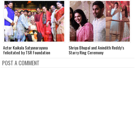
Actor Kaikala Satyanarayana
Shriya Bhupal and Anindith Reddy’s
V
felicitated by TSR Foundation
Starry Ring Ceremony
o
POST A COMMENT