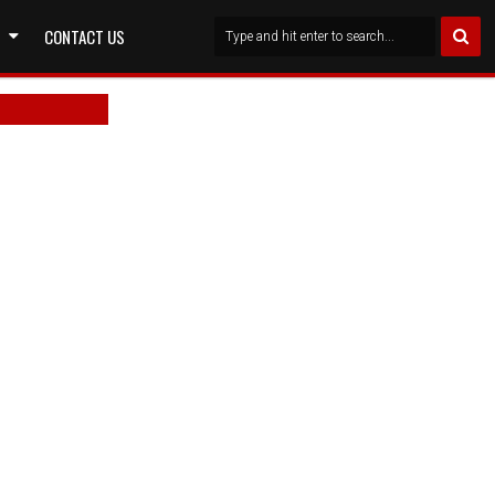
CONTACT US