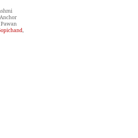
Rashmi
Anchor
, Pawan
Gopichand
,