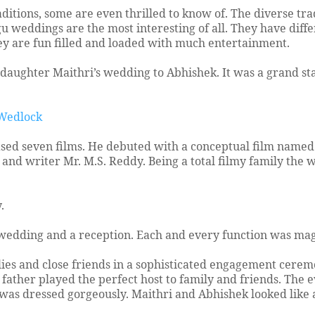
aditions, some are even thrilled to know of. The diverse tra
 weddings are the most interesting of all. They have diff
ey are fun filled and loaded with much entertainment.
aughter Maithri’s wedding to Abhishek. It was a grand st
 Wedlock
sed seven films. He debuted with a conceptual film named
and writer Mr. M.S. Reddy. Being a total filmy family the
.
 wedding and a reception. Each and every function was m
es and close friends in a sophisticated engagement cerem
ather played the perfect host to family and friends. The 
was dressed gorgeously. Maithri and Abhishek looked like