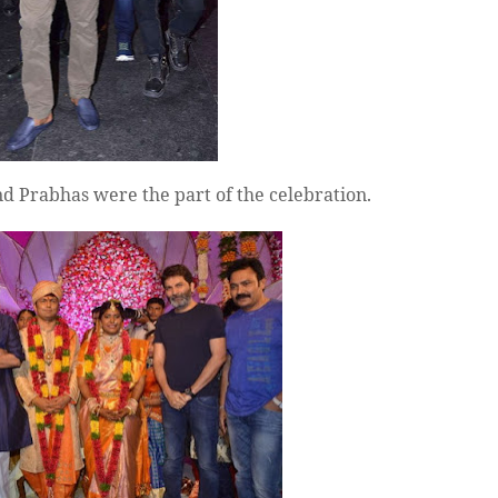
d Prabhas were the part of the celebration.