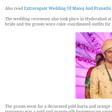
Also read
Extravagant Wedding Of Manoj And Pranathi
The wedding ceremony also took place in Hyderabad at N
bride and the groom wore color-coordinated outfits fo
The groom went for a decorated gold kurta and orange d
trousseau was a gold and orange silk kanjeevaram sare