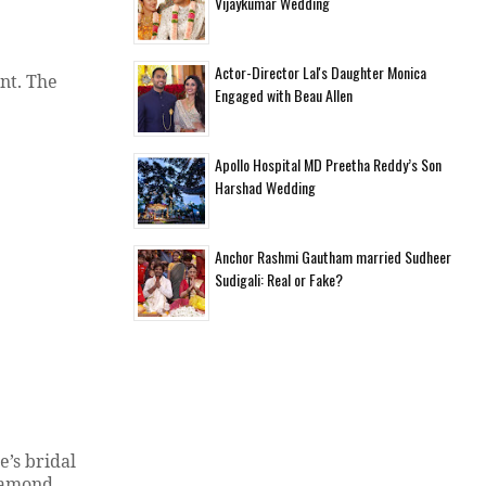
Vijaykumar Wedding
Actor-Director Lal's Daughter Monica
nt. The
Engaged with Beau Allen
Apollo Hospital MD Preetha Reddy’s Son
Harshad Wedding
Anchor Rashmi Gautham married Sudheer
Sudigali: Real or Fake?
’s bridal
diamond