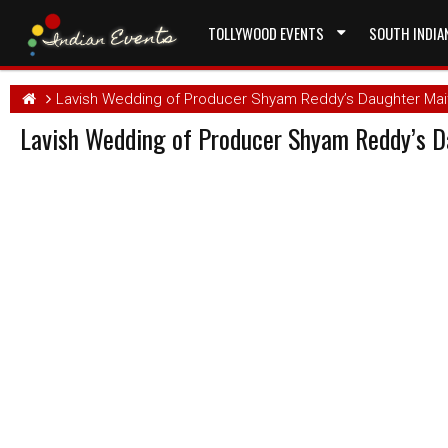
TOLLYWOOD EVENTS
SOUTH INDIA
Lavish Wedding of Producer Shyam Reddy’s Daughter Mait
Lavish Wedding of Producer Shyam Reddy’s D