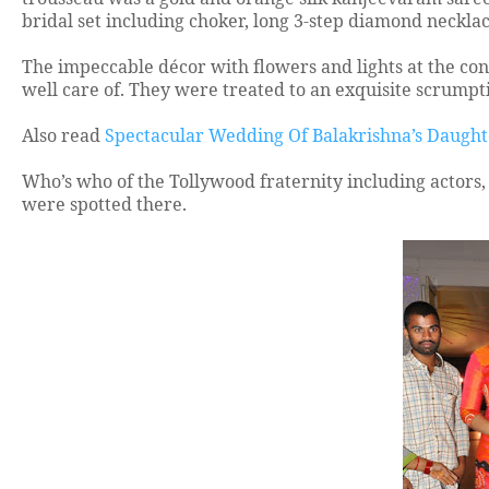
bridal set including choker, long 3-step diamond neckl
The impeccable décor with flowers and lights at the conv
well care of. They were treated to an exquisite scrumpt
Also read
Spectacular Wedding Of Balakrishna’s Daugh
Who’s who of the Tollywood fraternity including actors, 
were spotted there.