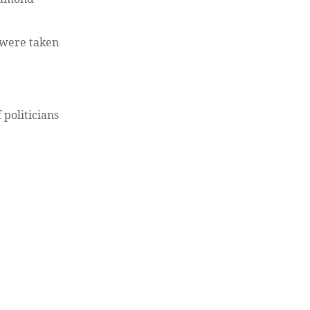
s were taken
 politicians