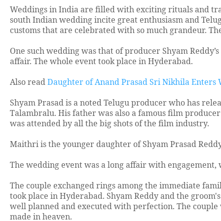
Weddings in India are filled with exciting rituals and tr
south Indian wedding incite great enthusiasm and Telugu
customs that are celebrated with so much grandeur. Th
One such wedding was that of producer Shyam Reddy’s d
affair. The whole event took place in Hyderabad.
Also read
Daughter of Anand Prasad Sri Nikhila Enters
Shyam Prasad is a noted Telugu producer who has relea
Talambralu. His father was also a famous film producer 
was attended by all the big shots of the film industry.
Maithri is the younger daughter of Shyam Prasad Reddy
The wedding event was a long affair with engagement,
The couple exchanged rings among the immediate famili
took place in Hyderabad. Shyam Reddy and the groom's f
well planned and executed with perfection. The couple 
made in heaven.