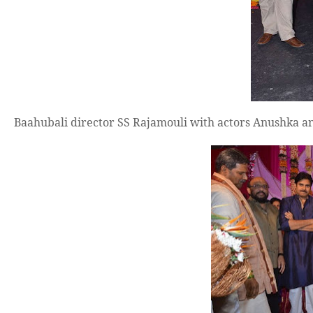
Baahubali director SS Rajamouli with actors Anushka an