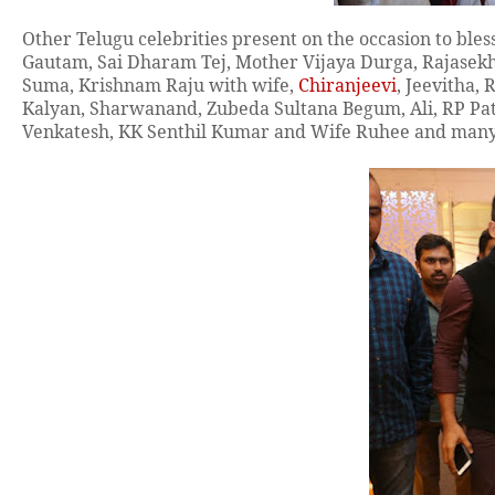
Other
Telugu
celebrities present on the occasion to bl
Gautam, Sai Dharam Tej, Mother Vijaya Durga, Rajasek
Suma,
Krishnam Raju with wife,
Chiranjeevi
, Jeevitha,
Kalyan, Sharwanand, Zubeda Sultana Begum, Ali, RP Pa
Venkatesh, KK Senthil Kumar and Wife Ruhee and many