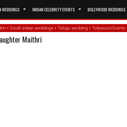
N WEDDINGS
INDIAN CELEBRITY EVENTS
BOLLYWOOD WEDDINGS
hri
South indian weddings
Telugu wedding
Tollywood Events
aughter Maithri