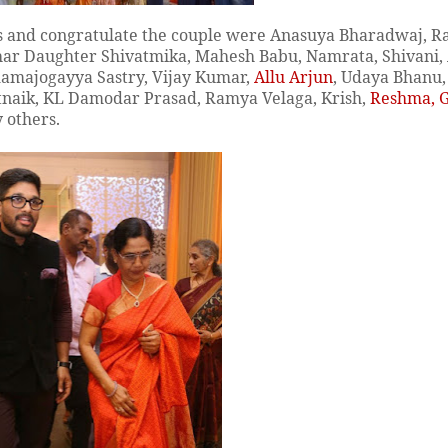
ess and congratulate the couple were Anasuya Bharadwaj, 
har Daughter Shivatmika, Mahesh Babu, Namrata, Shivani,
 Ramajogayya Sastry, Vijay Kumar,
Allu Arjun
, Udaya Bhanu
tnaik, KL Damodar Prasad, Ramya Velaga, Krish,
Reshma, 
 others.