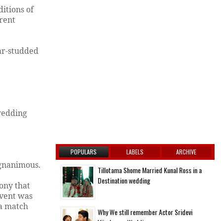
ditions of
erent
ar-studded
 wedding
POPULARS
LABELS
ARCHIVE
agnanimous.
Tillotama Shome Married Kunal Ross in a
Destination wedding
ony that
event was
 a match
Why We still remember Actor Sridevi