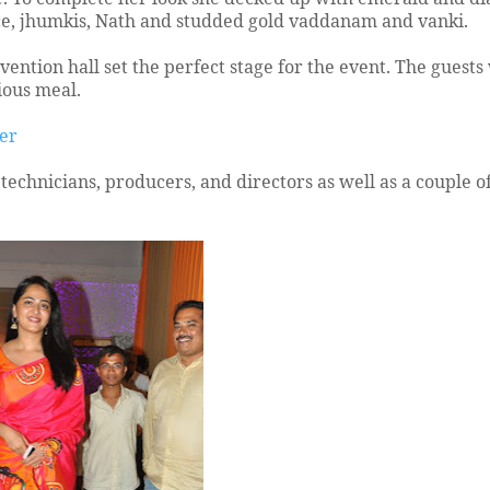
ace, jhumkis, Nath and studded gold vaddanam and vanki.
ention hall set the perfect stage for the event. The guest
ious meal.
ter
technicians, producers, and directors as well as a couple of