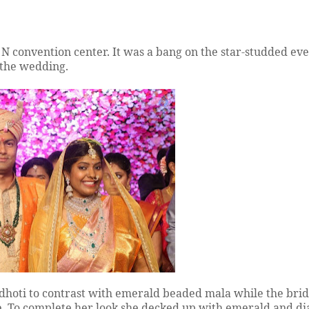
 convention center. It was a bang on the star-studded eve
r the wedding.
hoti to contrast with emerald beaded mala while the bride
e. To complete her look she decked up with emerald and 